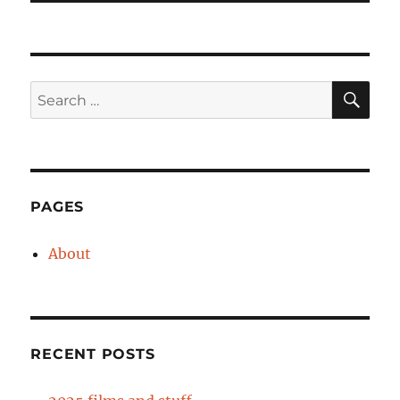
SE
Search
for:
PAGES
About
RECENT POSTS