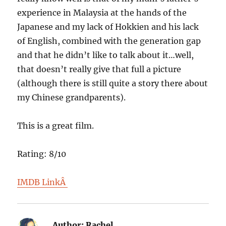
experience in Malaysia at the hands of the
Japanese and my lack of Hokkien and his lack
of English, combined with the generation gap
and that he didn’t like to talk about it…well,
that doesn’t really give that full a picture
(although there is still quite a story there about
my Chinese grandparents).
This is a great film.
Rating: 8/10
IMDB LinkÂ
Author:
Rachel