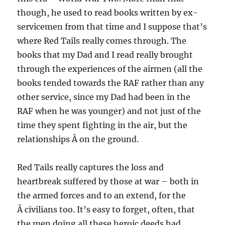
though, he used to read books written by ex-
servicemen from that time and I suppose that’s
where Red Tails really comes through. The
books that my Dad and I read really brought
through the experiences of the airmen (all the
books tended towards the RAF rather than any
other service, since my Dad had been in the
RAF when he was younger) and not just of the
time they spent fighting in the air, but the
relationships Â on the ground.
Red Tails really captures the loss and
heartbreak suffered by those at war – both in
the armed forces and to an extend, for the
Â civilians too. It’s easy to forget, often, that
the men doing all these heroic deeds had