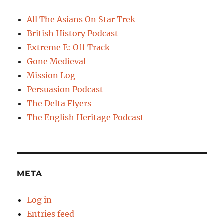
All The Asians On Star Trek
British History Podcast
Extreme E: Off Track
Gone Medieval
Mission Log
Persuasion Podcast
The Delta Flyers
The English Heritage Podcast
META
Log in
Entries feed