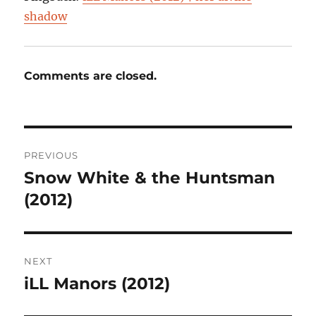
shadow
Comments are closed.
Post
PREVIOUS
navigation
Snow White & the Huntsman
Previous
post:
(2012)
NEXT
iLL Manors (2012)
Next
post: