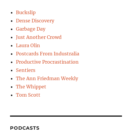
Buckslip
Dense Discovery
Garbage Day
Just Another Crowd
Laura Olin
Postcards From Industralia
Productive Procrastination
Sentiers
The Ann Friedman Weekly
The Whippet
Tom Scott
PODCASTS