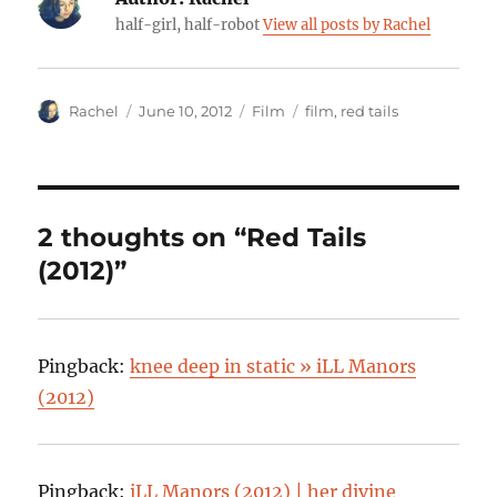
half-girl, half-robot
View all posts by Rachel
Author
Posted
Categories
Tags
Rachel
June 10, 2012
Film
film
,
red tails
on
2 thoughts on “Red Tails
(2012)”
Pingback:
knee deep in static » iLL Manors
(2012)
Pingback:
iLL Manors (2012) | her divine