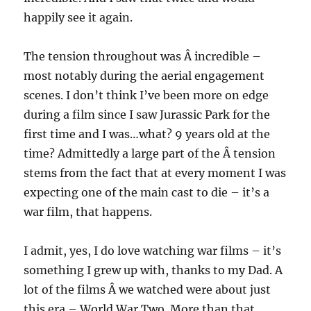
happily see it again.
The tension throughout was Â incredible –
most notably during the aerial engagement
scenes. I don’t think I’ve been more on edge
during a film since I saw Jurassic Park for the
first time and I was…what? 9 years old at the
time? Admittedly a large part of the Â tension
stems from the fact that at every moment I was
expecting one of the main cast to die – it’s a
war film, that happens.
I admit, yes, I do love watching war films – it’s
something I grew up with, thanks to my Dad. A
lot of the films Â we watched were about just
this era – World War Two. More than that