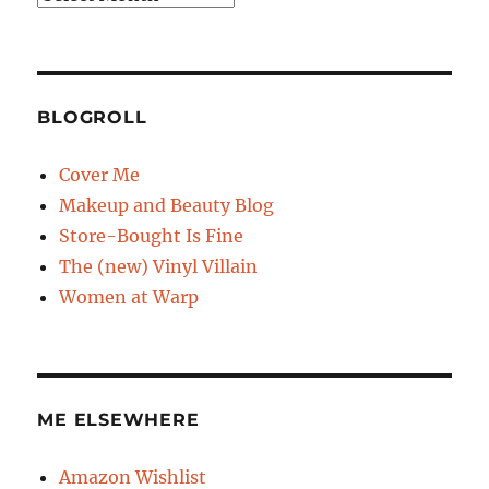
BLOGROLL
Cover Me
Makeup and Beauty Blog
Store-Bought Is Fine
The (new) Vinyl Villain
Women at Warp
ME ELSEWHERE
Amazon Wishlist