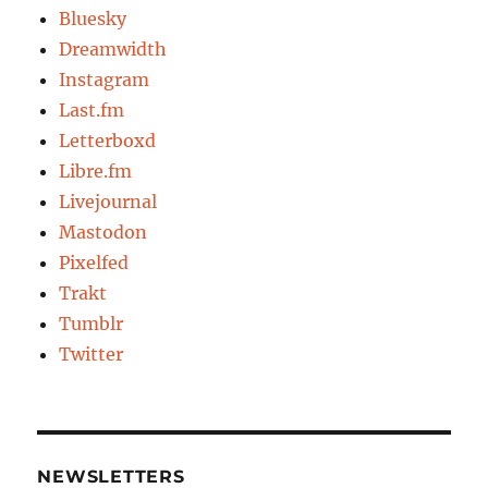
Bluesky
Dreamwidth
Instagram
Last.fm
Letterboxd
Libre.fm
Livejournal
Mastodon
Pixelfed
Trakt
Tumblr
Twitter
NEWSLETTERS