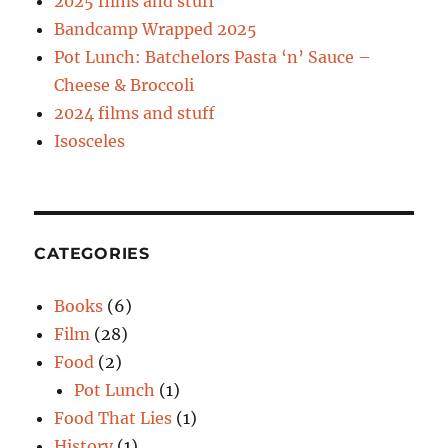
2025 films and stuff
Bandcamp Wrapped 2025
Pot Lunch: Batchelors Pasta ‘n’ Sauce –
Cheese & Broccoli
2024 films and stuff
Isosceles
CATEGORIES
Books
(6)
Film
(28)
Food
(2)
Pot Lunch
(1)
Food That Lies
(1)
History
(1)