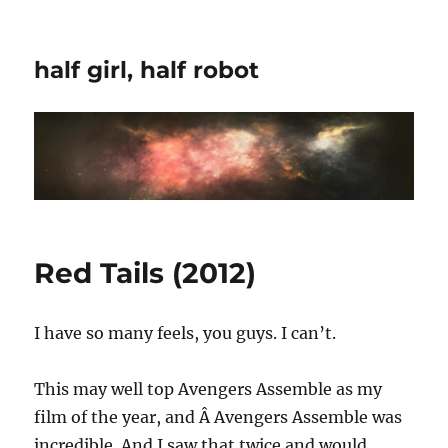
half girl, half robot
Red Tails (2012)
I have so many feels, you guys. I can’t.
This may well top Avengers Assemble as my
film of the year, and Â Avengers Assemble was
incredible. And I saw that twice and would