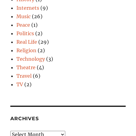
Internets
(9)
Music
(26)
Peace
(1)
Politics
(2)
Real Life
(29)
Religion
(2)
Technology
(3)
Theatre
(4)
Travel
(6)
TV
(2)
ARCHIVES
Archives