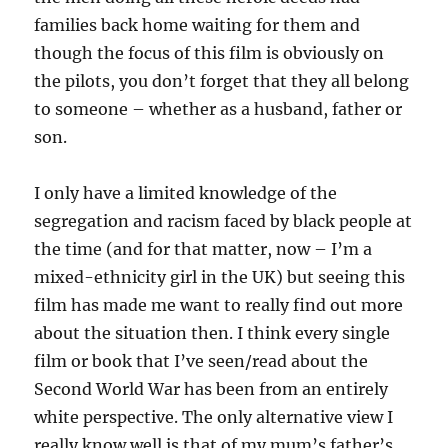
families back home waiting for them and
though the focus of this film is obviously on
the pilots, you don’t forget that they all belong
to someone – whether as a husband, father or
son.
I only have a limited knowledge of the
segregation and racism faced by black people at
the time (and for that matter, now – I’m a
mixed-ethnicity girl in the UK) but seeing this
film has made me want to really find out more
about the situation then. I think every single
film or book that I’ve seen/read about the
Second World War has been from an entirely
white perspective. The only alternative view I
really know well is that of my mum’s father’s