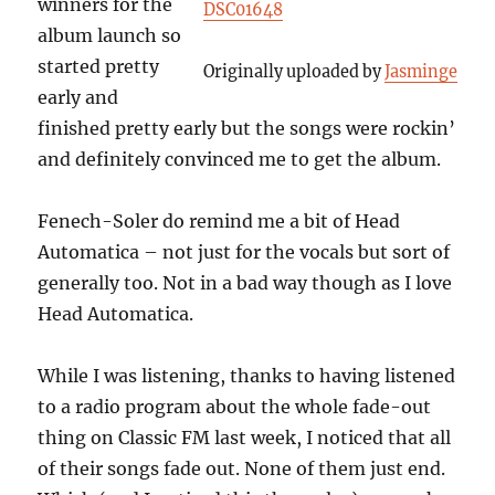
winners for the
DSC01648
album launch so
started pretty
Originally uploaded by
Jasminge
early and
finished pretty early but the songs were rockin’
and definitely convinced me to get the album.
Fenech-Soler do remind me a bit of Head
Automatica – not just for the vocals but sort of
generally too. Not in a bad way though as I love
Head Automatica.
While I was listening, thanks to having listened
to a radio program about the whole fade-out
thing on Classic FM last week, I noticed that all
of their songs fade out. None of them just end.