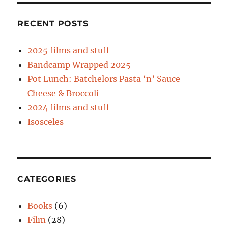
RECENT POSTS
2025 films and stuff
Bandcamp Wrapped 2025
Pot Lunch: Batchelors Pasta ‘n’ Sauce –
Cheese & Broccoli
2024 films and stuff
Isosceles
CATEGORIES
Books
(6)
Film
(28)