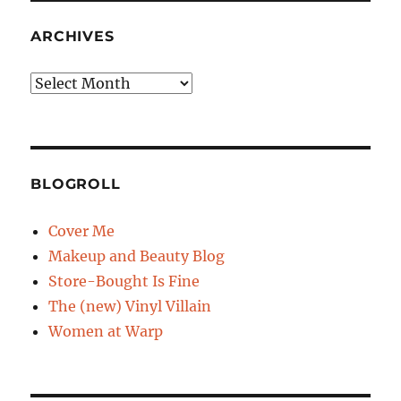
ARCHIVES
Archives
BLOGROLL
Cover Me
Makeup and Beauty Blog
Store-Bought Is Fine
The (new) Vinyl Villain
Women at Warp