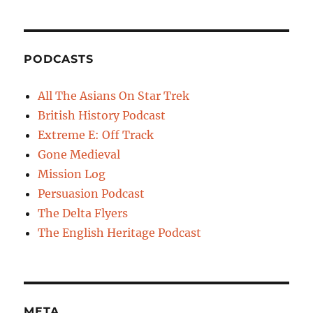
PODCASTS
All The Asians On Star Trek
British History Podcast
Extreme E: Off Track
Gone Medieval
Mission Log
Persuasion Podcast
The Delta Flyers
The English Heritage Podcast
META