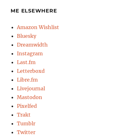
ME ELSEWHERE
Amazon Wishlist
Bluesky
Dreamwidth
Instagram
Last.fm
Letterboxd
Libre.fm
Livejournal
Mastodon
Pixelfed
Trakt
Tumblr
Twitter