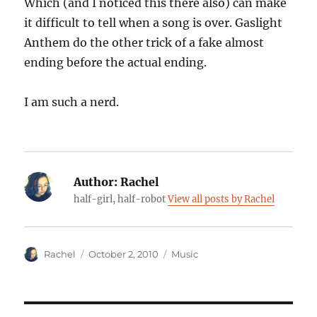
Which (and I noticed this there also) can make
it difficult to tell when a song is over. Gaslight
Anthem do the other trick of a fake almost
ending before the actual ending.
I am such a nerd.
Author:
Rachel
half-girl, half-robot
View all posts by Rachel
Author
Posted
Categories
Rachel
October 2, 2010
Music
on