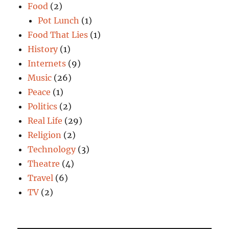
Food
(2)
Pot Lunch
(1)
Food That Lies
(1)
History
(1)
Internets
(9)
Music
(26)
Peace
(1)
Politics
(2)
Real Life
(29)
Religion
(2)
Technology
(3)
Theatre
(4)
Travel
(6)
TV
(2)