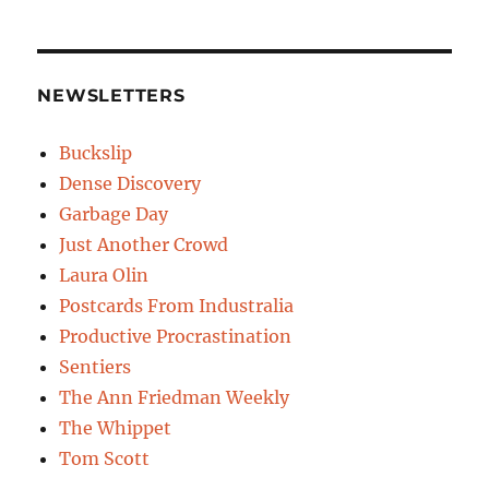
NEWSLETTERS
Buckslip
Dense Discovery
Garbage Day
Just Another Crowd
Laura Olin
Postcards From Industralia
Productive Procrastination
Sentiers
The Ann Friedman Weekly
The Whippet
Tom Scott