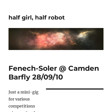
half girl, half robot
Fenech-Soler @ Camden
Barfly 28/09/10
Just a mini-gig
for various
competitions