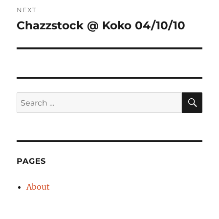
Post
NEXT
navigation
Chazzstock @ Koko 04/10/10
Next
post:
SE
Search
for:
PAGES
About