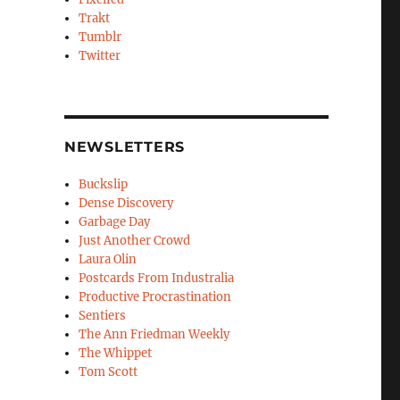
Trakt
Tumblr
Twitter
NEWSLETTERS
Buckslip
Dense Discovery
Garbage Day
Just Another Crowd
Laura Olin
Postcards From Industralia
Productive Procrastination
Sentiers
The Ann Friedman Weekly
The Whippet
Tom Scott