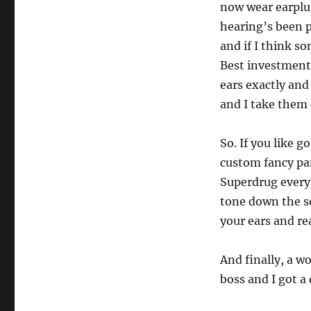
now wear earplug
hearing’s been 
and if I think so
Best investment 
ears exactly and 
and I take them
So. If you like g
custom fancy pan
Superdrug every 
tone down the so
your ears and rea
And finally, a 
boss and I got a