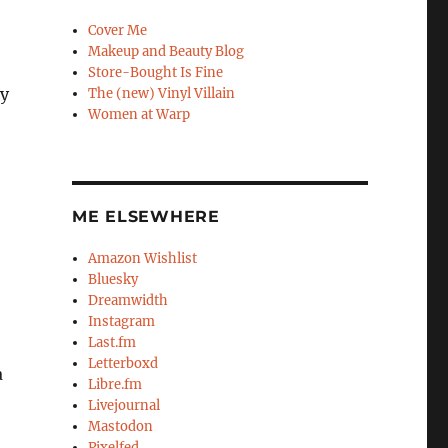
Cover Me
Makeup and Beauty Blog
Store-Bought Is Fine
my
The (new) Vinyl Villain
Women at Warp
ME ELSEWHERE
Amazon Wishlist
Bluesky
Dreamwidth
Instagram
Last.fm
Letterboxd
a
Libre.fm
Livejournal
Mastodon
Pixelfed