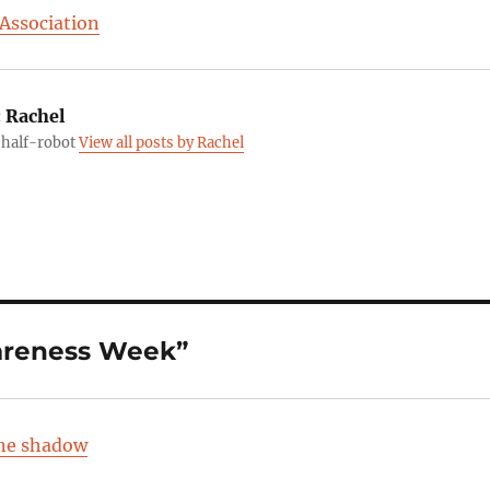
 Association
:
Rachel
, half-robot
View all posts by Rachel
areness Week”
ine shadow