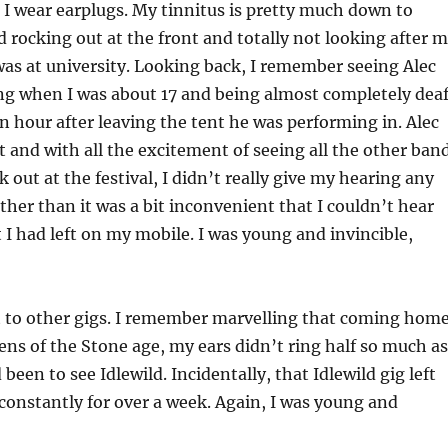
, I wear earplugs. My tinnitus is pretty much down to
d rocking out at the front and totally not looking after 
was at university. Looking back, I remember seeing Alec
ng when I was about 17 and being almost completely dea
 an hour after leaving the tent he was performing in. Alec
 and with all the excitement of seeing all the other ban
 out at the festival, I didn’t really give my hearing any
ther than it was a bit inconvenient that I couldn’t hear
I had left on my mobile. I was young and invincible,
t to other gigs. I remember marvelling that coming hom
ens of the Stone age, my ears didn’t ring half so much as
d been to see Idlewild. Incidentally, that Idlewild gig left
constantly for over a week. Again, I was young and