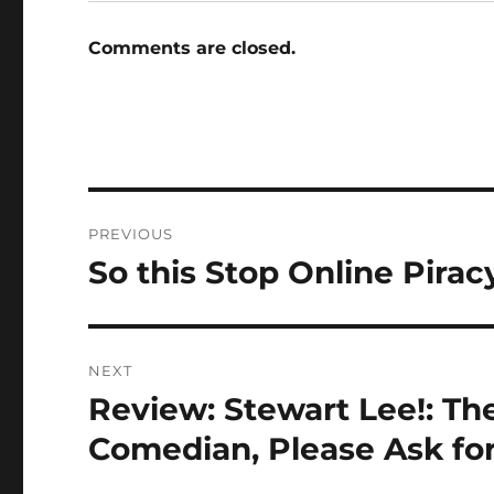
Comments are closed.
Post
PREVIOUS
navigation
So this Stop Online Pirac
Previous
post:
NEXT
Review: Stewart Lee!: The
Next
post:
Comedian, Please Ask for