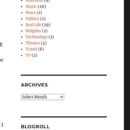
Internets
(9)
Music
(26)
Peace
(1)
Politics
(2)
Real Life
(29)
Religion
(2)
Technology
(3)
ng
Theatre
(4)
Travel
(6)
TV
(2)
or
ARCHIVES
Archives
 I
BLOGROLL