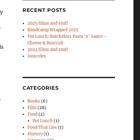
RECENT POSTS
my
2025 films and stuff
f
Bandcamp Wrapped 2025
Pot Lunch: Batchelors Pasta ‘n’ Sauce –
Cheese & Broccoli
ds
2024 films and stuff
Isosceles
CATEGORIES
e
Books
(6)
Film
(28)
Food
(2)
Pot Lunch
(1)
Food That Lies
(1)
History
(1)