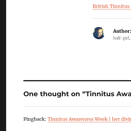
British Tinnitus
Author
half-girl
One thought on “Tinnitus Aw
Pingback:
Tinnitus Awareness Week | her div