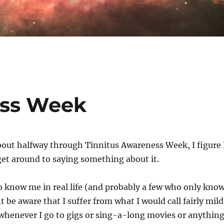
ess Week
bout halfway through Tinnitus Awareness Week, I figure 
get around to saying something about it.
 know me in real life (and probably a few who only kno
 be aware that I suffer from what I would call fairly mild
 whenever I go to gigs or sing-a-long movies or anythin