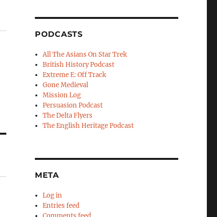
PODCASTS
All The Asians On Star Trek
British History Podcast
Extreme E: Off Track
Gone Medieval
Mission Log
Persuasion Podcast
The Delta Flyers
The English Heritage Podcast
META
Log in
Entries feed
Comments feed