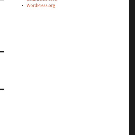
WordPress.org