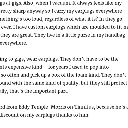
s at gigs. Also, when I vacuum. It always feels like my
pretty sharp anyway so I carry my earplugs everywhere
mething’s too loud, regardless of what it is? In they go.
ever. I have custom earplugs which are moulded to fit 
they are great. They live in a little purse in my handbag
 everywhere.
oing to gigs, wear earplugs. They don’t have to be the
ts expensive kind – for years I used to pop into
so often and pick up a box of the foam kind. They don’t
und with the same kind of quality, but they still protect
lly, that’s the important part.
word from Eddy Temple-Morris on Tinnitus, because he’s 
 discount on my earplugs thanks to him.