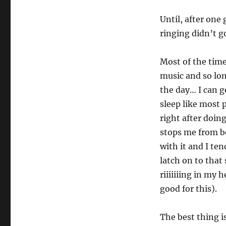
Until, after one
ringing didn’t go
Most of the time,
music and so lon
the day… I can go
sleep like most
right after doin
stops me from be
with it and I te
latch on to that
riiiiiiing in my 
good for this).
The best thing is