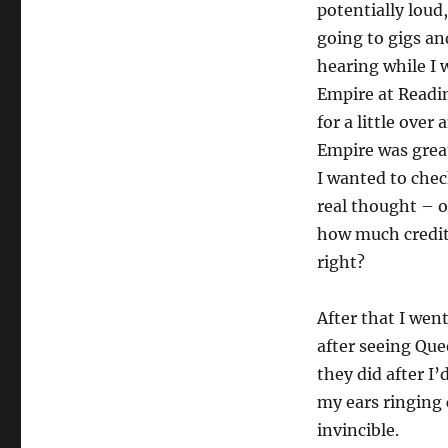
potentially loud
going to gigs an
hearing while I 
Empire at Readi
for a little over
Empire was great
I wanted to check
real thought – o
how much credit 
right?
After that I wen
after seeing Que
they did after I’
my ears ringing 
invincible.