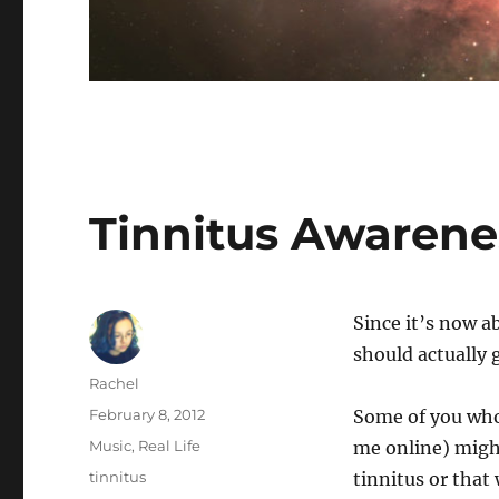
Tinnitus Awaren
Since it’s now a
should actually 
Author
Rachel
Posted
February 8, 2012
Some of you who
on
Categories
Music
,
Real Life
me online) might
Tags
tinnitus
tinnitus or that