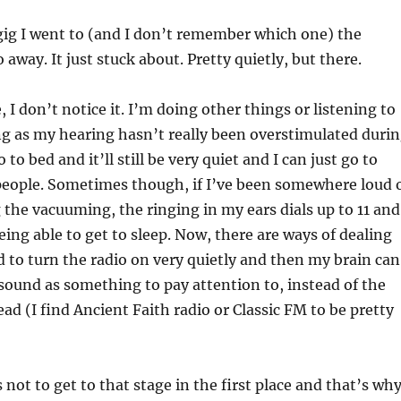
 gig I went to (and I don’t remember which one) the
 away. It just stuck about. Pretty quietly, but there.
 I don’t notice it. I’m doing other things or listening to
g as my hearing hasn’t really been overstimulated duri
 to bed and it’ll still be very quiet and I can just go to
 people. Sometimes though, if I’ve been somewhere loud 
g the vacuuming, the ringing in my ears dials up to 11 and
ing able to get to sleep. Now, there are ways of dealing
nd to turn the radio on very quietly and then my brain can
 sound as something to pay attention to, instead of the
head (I find Ancient Faith radio or Classic FM to be pretty
 not to get to that stage in the first place and that’s why