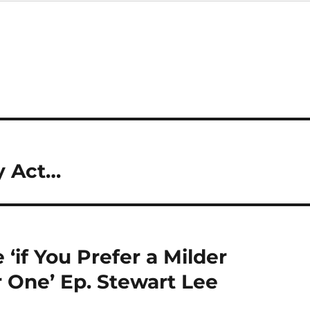
y Act…
 ‘if You Prefer a Milder
 One’ Ep. Stewart Lee