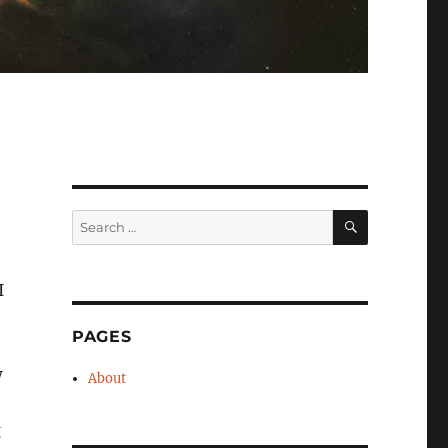
SEARCH
Search
for:
I
PAGES
w
About
g