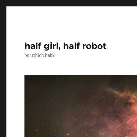
half girl, half robot
but which half?