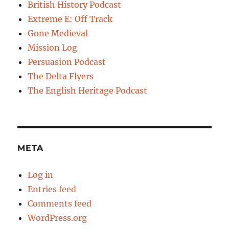
British History Podcast
Extreme E: Off Track
Gone Medieval
Mission Log
Persuasion Podcast
The Delta Flyers
The English Heritage Podcast
META
Log in
Entries feed
Comments feed
WordPress.org