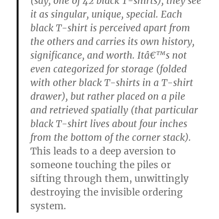
(say, one of 42 black T-shirts), they see
it as singular, unique, special. Each
black T-shirt is perceived apart from
the others and carries its own history,
significance, and worth. Itâ€™s not
even categorized for storage (folded
with other black T-shirts in a T-shirt
drawer), but rather placed on a pile
and retrieved spatially (that particular
black T-shirt lives about four inches
from the bottom of the corner stack).
This leads to a deep aversion to
someone touching the piles or
sifting through them, unwittingly
destroying the invisible ordering
system.