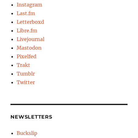
Instagram
Last.fm
Letterboxd
Libre.fm
Livejournal
Mastodon
Pixelfed
Trakt
Tumblr
Twitter
NEWSLETTERS
Buckslip