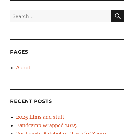
SE
Search
for:
PAGES
About
RECENT POSTS
2025 films and stuff
Bandcamp Wrapped 2025
Pot Lunch: Batchelors Pasta ‘n’ Sauce –