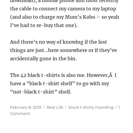
download), a mobile phone and most recently
the cable to connect my camera to my laptop
(and also to charge my Mum’s Kobo – so yeah
I’ve had to re-buy that one).
And there’s no way of knowing if the lost
things are just…here somewhere or if they’ve
accidentally gone in the bin.
The 42 black t-shirts is also me. However,Â I
have a “black t-shirt shelf” to go with my
“not-black t-shirt” shelf.
Posted
Categories
Tags
February 8, 2019
Real Life
black t-shirts
,
hoarding
1
on
on
Comment
Hoarding