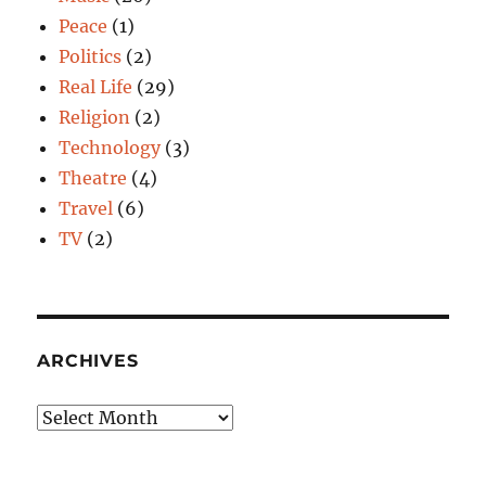
Peace
(1)
Politics
(2)
Real Life
(29)
Religion
(2)
Technology
(3)
Theatre
(4)
Travel
(6)
TV
(2)
ARCHIVES
Archives