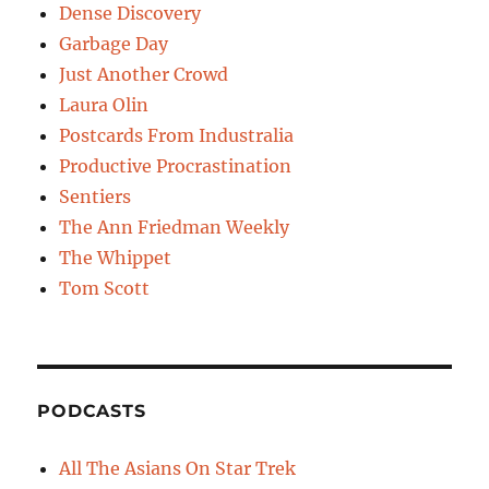
Dense Discovery
Garbage Day
Just Another Crowd
Laura Olin
Postcards From Industralia
Productive Procrastination
Sentiers
The Ann Friedman Weekly
The Whippet
Tom Scott
PODCASTS
All The Asians On Star Trek