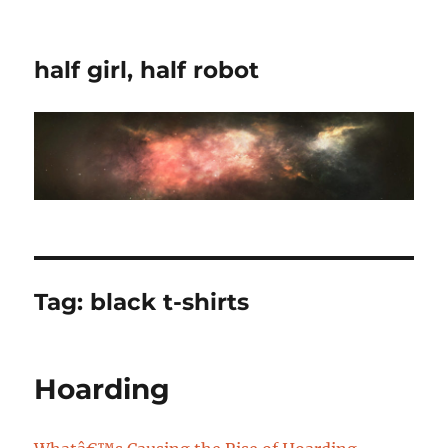
half girl, half robot
Tag:
black t-shirts
Hoarding