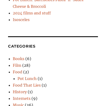
Cheese & Broccoli
2024 films and stuff
Isosceles
CATEGORIES
Books
(6)
Film
(28)
Food
(2)
Pot Lunch
(1)
Food That Lies
(1)
History
(1)
Internets
(9)
Music
(26)