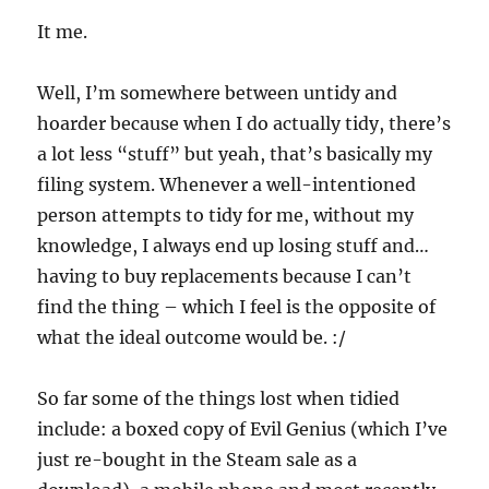
It me.
Well, I’m somewhere between untidy and
hoarder because when I do actually tidy, there’s
a lot less “stuff” but yeah, that’s basically my
filing system. Whenever a well-intentioned
person attempts to tidy for me, without my
knowledge, I always end up losing stuff and…
having to buy replacements because I can’t
find the thing – which I feel is the opposite of
what the ideal outcome would be. :/
So far some of the things lost when tidied
include: a boxed copy of Evil Genius (which I’ve
just re-bought in the Steam sale as a