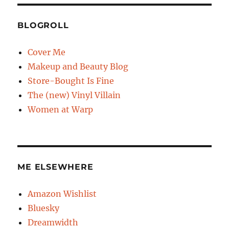
BLOGROLL
Cover Me
Makeup and Beauty Blog
Store-Bought Is Fine
The (new) Vinyl Villain
Women at Warp
ME ELSEWHERE
Amazon Wishlist
Bluesky
Dreamwidth