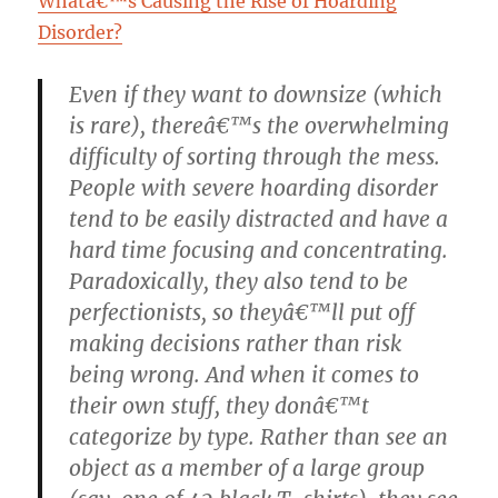
Whatâ€™s Causing the Rise of Hoarding
Disorder?
Even if they want to downsize (which
is rare), thereâ€™s the overwhelming
difficulty of sorting through the mess.
People with severe hoarding disorder
tend to be easily distracted and have a
hard time focusing and concentrating.
Paradoxically, they also tend to be
perfectionists, so theyâ€™ll put off
making decisions rather than risk
being wrong. And when it comes to
their own stuff, they donâ€™t
categorize by type. Rather than see an
object as a member of a large group