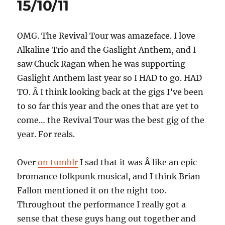
15/10/11
OMG. The Revival Tour was amazeface. I love
Alkaline Trio and the Gaslight Anthem, and I
saw Chuck Ragan when he was supporting
Gaslight Anthem last year so I HAD to go. HAD
TO. Â I think looking back at the gigs I’ve been
to so far this year and the ones that are yet to
come… the Revival Tour was the best gig of the
year. For reals.
Over
on tumblr
I sad that it was Â like an epic
bromance folkpunk musical, and I think Brian
Fallon mentioned it on the night too.
Throughout the performance I really got a
sense that these guys hang out together and