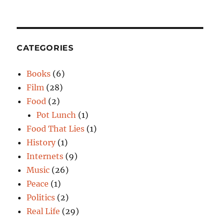
CATEGORIES
Books
(6)
Film
(28)
Food
(2)
Pot Lunch
(1)
Food That Lies
(1)
History
(1)
Internets
(9)
Music
(26)
Peace
(1)
Politics
(2)
Real Life
(29)