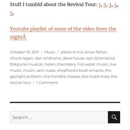
Stuff I tumbld about the Revival Tour:
1
,
2
,
3
,
4
,
5
,
Youtube playlist of some of the video from the
nightÂ
Posted
Categories
Tags
October 19, 2011
Music
alkaline trio
,
brian fallon
,
on
chuck ragan
,
dan andriano
,
dave hause
,
epic bromance
folkpunk musical
,
helen chambers
,
hot water music
,
live
music
,
music
,
sam russo
,
shepherd's bush empire
,
the
gaslight anthem
,
the horrible crowes
,
the loved ones
,
the
on
revival tour
1 Comment
The
Revival
Tour
@
Shepherd’s
SE
Search
Bush
for:
Empire