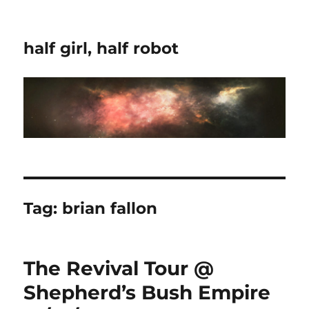
half girl, half robot
Tag:
brian fallon
The Revival Tour @
Shepherd’s Bush Empire