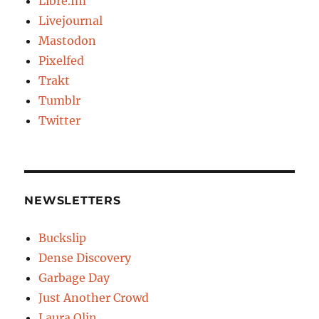
Libre.fm
Livejournal
Mastodon
Pixelfed
Trakt
Tumblr
Twitter
NEWSLETTERS
Buckslip
Dense Discovery
Garbage Day
Just Another Crowd
Laura Olin