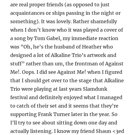
are real proper friends (as opposed to just
acquaintances or ships passing in the night or
something). It was lovely. Rather shamefully
when I don’t know who it was played a cover of
a song by Tom Gabel, my immediate reaction
was “Oh, he’s the husband of Heather who
designed a lot of Alkaline Trio’s artwork and
stuff” rather than um, the frontman of Against
Me!. Oops. I did see Against Me! when I figured
that I should get over to the stage that Alkaline
Trio were playing at last years Slamdunk
festival and definitely enjoyed what I managed
to catch of their set and it seems that they’re
supporting Frank Turner later in the year. So
I’ll try to see about sitting down one day and
actually listening. I know my friend Shaun <3ed