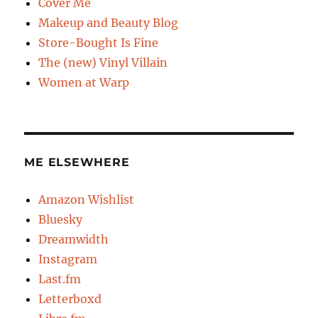
Cover Me
Makeup and Beauty Blog
Store-Bought Is Fine
The (new) Vinyl Villain
Women at Warp
ME ELSEWHERE
Amazon Wishlist
Bluesky
Dreamwidth
Instagram
Last.fm
Letterboxd