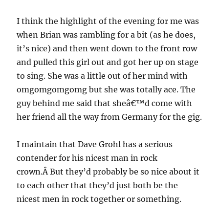
I think the highlight of the evening for me was
when Brian was rambling for a bit (as he does,
it’s nice) and then went down to the front row
and pulled this girl out and got her up on stage
to sing. She was a little out of her mind with
omgomgomgomg but she was totally ace. The
guy behind me said that sheâ€™d come with
her friend all the way from Germany for the gig.
I maintain that Dave Grohl has a serious
contender for his nicest man in rock
crown.Â But they’d probably be so nice about it
to each other that they’d just both be the
nicest men in rock together or something.