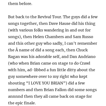
them before.
But back to the Revival Tour. The guys did a few
songs together, then Dave Hause did his thing
(with various folks wandering in and out for
songs), then Helen Chambers and Sam Russo
and this other guy who sadly, I can’t remember
the Â name of did a song each, then Chuck
Ragan was his adorable self, and Dan Andriano
(who when Brian came on stage to do Crawl
with him, ad-libbed a fun little ditty about the
guy somewhere over to my right who kept
shouting “I LOVE YOU BRIAN”) did a few
numbers and then Brian Fallon did some songs
annnnd then they all came back on stage for
the epic finale.