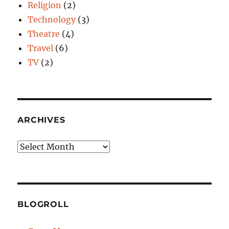
Religion
(2)
Technology
(3)
Theatre
(4)
Travel
(6)
TV
(2)
ARCHIVES
Archives
BLOGROLL