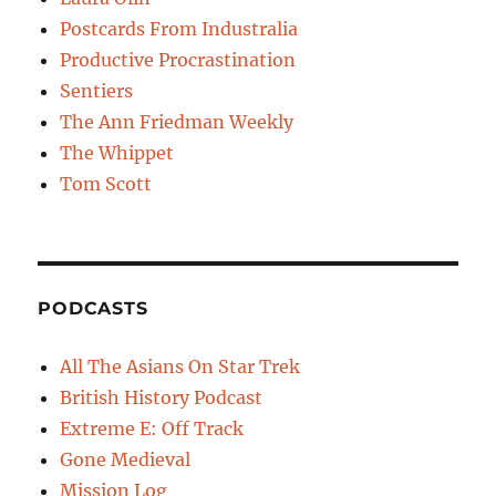
Postcards From Industralia
Productive Procrastination
Sentiers
The Ann Friedman Weekly
The Whippet
Tom Scott
PODCASTS
All The Asians On Star Trek
British History Podcast
Extreme E: Off Track
Gone Medieval
Mission Log