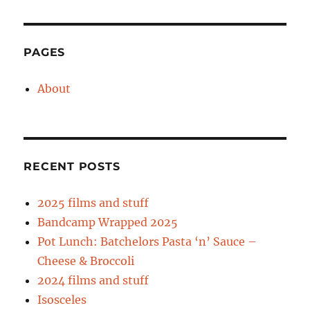
15/10/11
PAGES
About
RECENT POSTS
2025 films and stuff
Bandcamp Wrapped 2025
Pot Lunch: Batchelors Pasta ‘n’ Sauce –
Cheese & Broccoli
2024 films and stuff
Isosceles