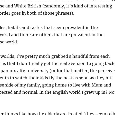
e and White British (randomly, it’s kind of interesting
rder goes in both of those phrases).
des, habits and tastes that seem prevalent in the
world and there are others that are prevalent in the
se world.
o worlds, I’ve pretty much grabbed a handful from each
e is that I don’t really get the real aversion to going back
 parents after university (or for that matter, the perceiv
ents to watch their kids fly the nest as soon as they hit
ese side of my family, going home to live with Mum and
xpected and normal. In the English world I grew up in? No
er things like how the elderly are treated (they seem to 