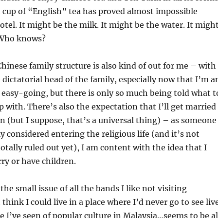
 cup of “English” tea has proved almost impossible
otel. It might be the milk. It might be the water. It migh
 Who knows?
Chinese family structure is also kind of out for me – with
 dictatorial head of the family, especially now that I’m a
y easy-going, but there is only so much being told what t
up with. There’s also the expectation that I’ll get married
n (but I suppose, that’s a universal thing) – as someone
y considered entering the religious life (and it’s not
otally ruled out yet), I am content with the idea that I
ry or have children.
the small issue of all the bands I like not visiting
 think I could live in a place where I’d never go to see liv
le I’ve seen of popular culture in Malaysia…seems to be al