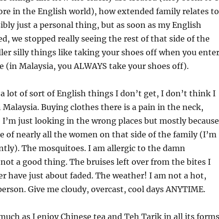
ore in the English world), how extended family relates to
ibly just a personal thing, but as soon as my English
d, we stopped really seeing the rest of that side of the
ler silly things like taking your shoes off when you ente
 (in Malaysia, you ALWAYS take your shoes off).
a lot of sort of English things I don’t get, I don’t think I
n Malaysia. Buying clothes there is a pain in the neck,
 I’m just looking in the wrong places but mostly because
ze of nearly all the women on that side of the family (I’m
rently). The mosquitoes. I am allergic to the damn
not a good thing. The bruises left over from the bites I
r have just about faded. The weather! I am not a hot,
erson. Give me cloudy, overcast, cool days ANYTIME.
much as I enjoy Chinese tea and Teh Tarik in all its forms