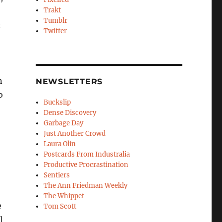
Trakt
Tumblr
t
Twitter
n
NEWSLETTERS
o
Buckslip
Dense Discovery
Garbage Day
Just Another Crowd
Laura Olin
Postcards From Industralia
Productive Procrastination
Sentiers
The Ann Friedman Weekly
The Whippet
e
Tom Scott
l