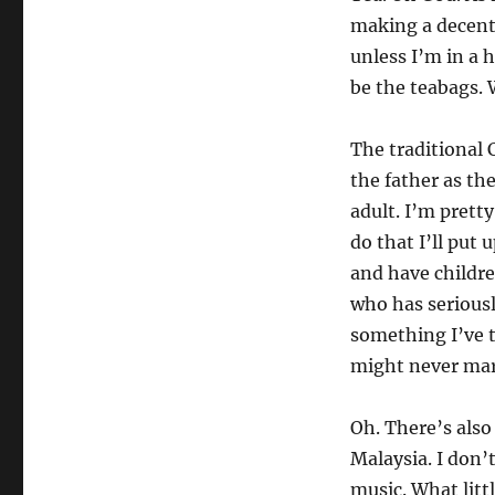
making a decent
unless I’m in a h
be the teabags.
The traditional 
the father as the
adult. I’m prett
do that I’ll put 
and have childre
who has seriousl
something I’ve t
might never mar
Oh. There’s also 
Malaysia. I don’t
music. What litt