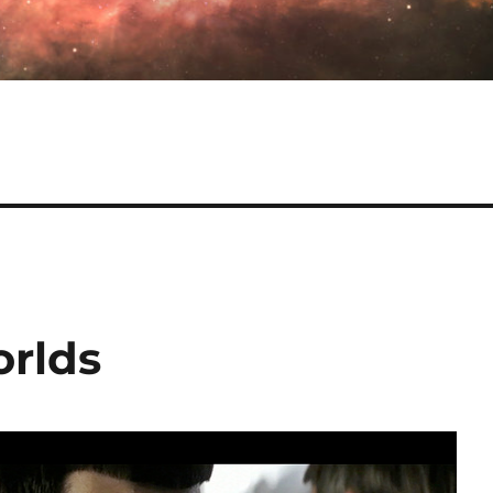
orlds