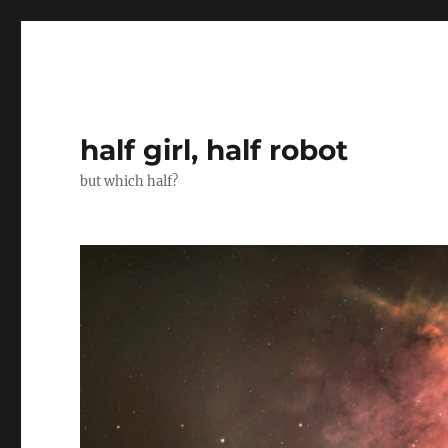
half girl, half robot
but which half?