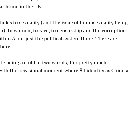
d at home in the UK.
itudes to sexuality (and the issue of homosexuality being
sia), to women, to race, to censorship and the corruption
ithin Â not just the political system there. There are
here.
ite being a child of two worlds, I’m pretty much
with the occasional moment where Â I identify as Chines