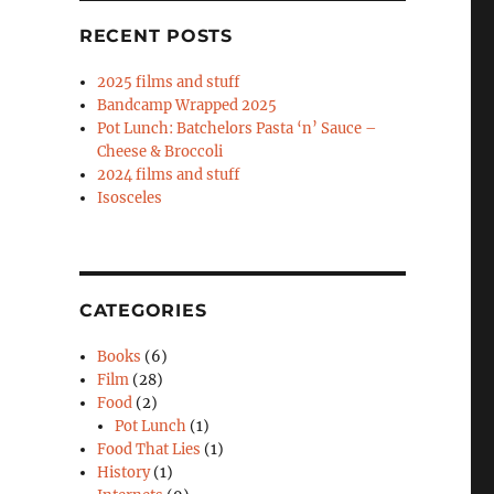
RECENT POSTS
2025 films and stuff
Bandcamp Wrapped 2025
Pot Lunch: Batchelors Pasta ‘n’ Sauce –
Cheese & Broccoli
2024 films and stuff
Isosceles
CATEGORIES
Books
(6)
Film
(28)
Food
(2)
Pot Lunch
(1)
Food That Lies
(1)
History
(1)