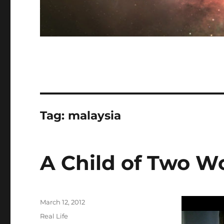
Tag:
malaysia
A Child of Two W
Posted
March 12, 2012
on
Categories
Real Life