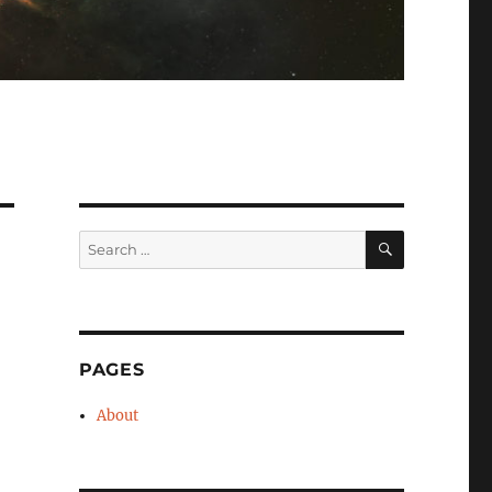
SEARCH
Search
for:
PAGES
About