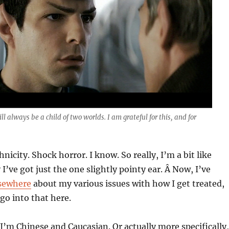
ll always be a child of two worlds. I am grateful for this, and for
nicity. Shock horror. I know. So really, I’m a bit like
I’ve got just the one slightly pointy ear. Â Now, I’ve
lsewhere
about my various issues with how I get treated,
 go into that here.
, I’m Chinese and Caucasian. Or actually more specifically,