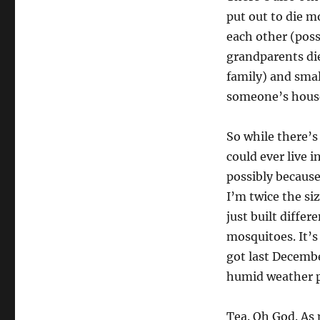
put out to die m
each other (poss
grandparents die
family) and smal
someone’s house
So while there’s 
could ever live i
possibly because
I’m twice the si
just built diffe
mosquitoes. It’s 
got last Decembe
humid weather p
Tea. Oh God. As 