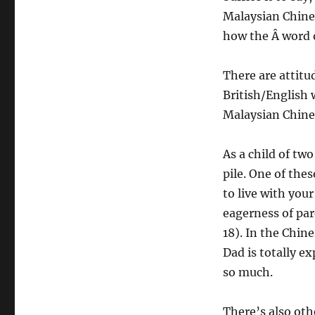
Malaysian Chines
how the Â word o
There are attitu
British/English 
Malaysian Chine
As a child of tw
pile. One of thes
to live with your
eagerness of par
18). In the Chin
Dad is totally e
so much.
There’s also oth