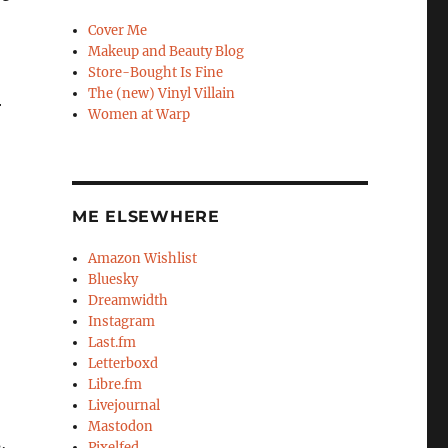
Cover Me
Makeup and Beauty Blog
Store-Bought Is Fine
The (new) Vinyl Villain
r
Women at Warp
ME ELSEWHERE
Amazon Wishlist
Bluesky
Dreamwidth
Instagram
Last.fm
Letterboxd
Libre.fm
Livejournal
Mastodon
,
Pixelfed