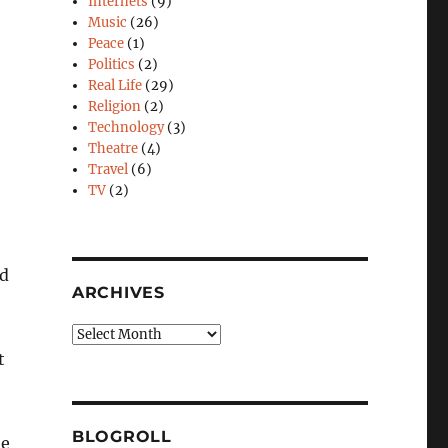
Internets
(9)
Music
(26)
Peace
(1)
Politics
(2)
Real Life
(29)
Religion
(2)
Technology
(3)
Theatre
(4)
Travel
(6)
TV
(2)
ed
ARCHIVES
Archives
t
BLOGROLL
be