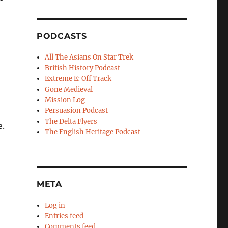
PODCASTS
All The Asians On Star Trek
British History Podcast
Extreme E: Off Track
Gone Medieval
Mission Log
Persuasion Podcast
The Delta Flyers
e.
The English Heritage Podcast
META
Log in
Entries feed
Comments feed