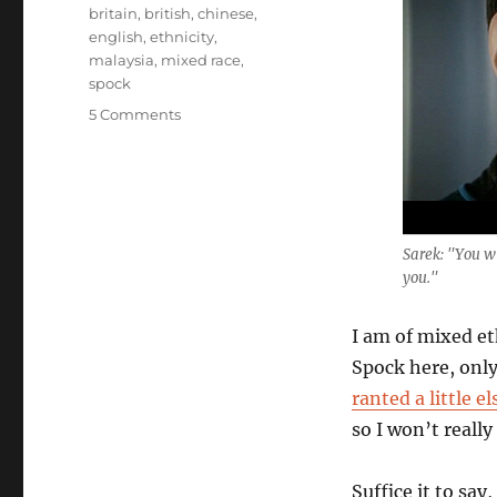
Tags
britain
,
british
,
chinese
,
english
,
ethnicity
,
malaysia
,
mixed race
,
spock
on
5 Comments
A
Child
of
Two
Worlds
Sarek: "You wi
you."
I am of mixed eth
Spock here, only 
ranted a little e
so I won’t really
Suffice it to say