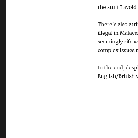
the stuff I avoi
There’s also att
illegal in Malay
seemingly rife w
complex issues t
In the end, desp
English/British 