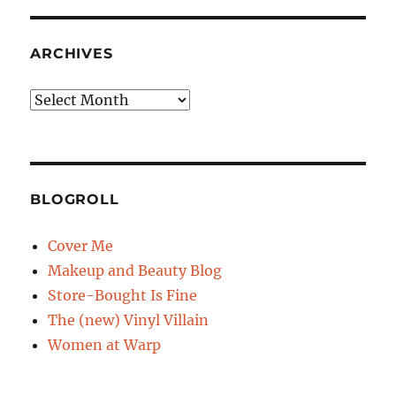
ARCHIVES
Archives
BLOGROLL
Cover Me
Makeup and Beauty Blog
Store-Bought Is Fine
The (new) Vinyl Villain
Women at Warp