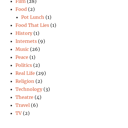
Film
(28)
Food
(2)
Pot Lunch
(1)
Food That Lies
(1)
History
(1)
Internets
(9)
Music
(26)
Peace
(1)
Politics
(2)
Real Life
(29)
Religion
(2)
Technology
(3)
Theatre
(4)
Travel
(6)
TV
(2)