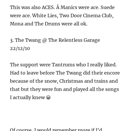
This was also ACES. Â Manics were ace. Suede
were ace. White Lies, Two Door Cinema Club,
Mona and The Drums were all ok.
3. The Twang @ The Relentless Garage
22/12/10
The support were Tantrums who I really liked.
Had to leave before The Twang did their encore
because of the snow, Christmas and trains and
that but they were fun and played all the songs
I actually knew 😀
Of course, I would remember more if I’d