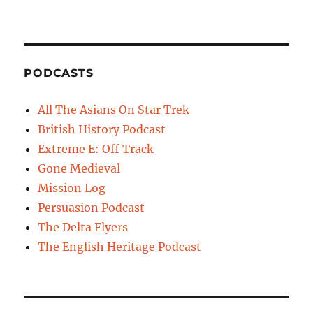
PODCASTS
All The Asians On Star Trek
British History Podcast
Extreme E: Off Track
Gone Medieval
Mission Log
Persuasion Podcast
The Delta Flyers
The English Heritage Podcast