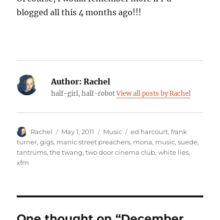
blogged all this 4 months ago!!!
Author:
Rachel
half-girl, half-robot
View all posts by Rachel
Author
Posted
Categories
Tags
Rachel
May 1, 2011
Music
ed harcourt
,
frank
on
turner
,
gigs
,
manic street preachers
,
mona
,
music
,
suede
,
tantrums
,
the twang
,
two door cinema club
,
white lies
,
xfm
One thought on “December