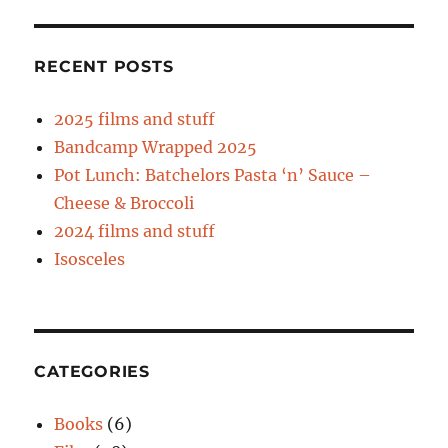
RECENT POSTS
2025 films and stuff
Bandcamp Wrapped 2025
Pot Lunch: Batchelors Pasta ‘n’ Sauce –
Cheese & Broccoli
2024 films and stuff
Isosceles
CATEGORIES
Books
(6)