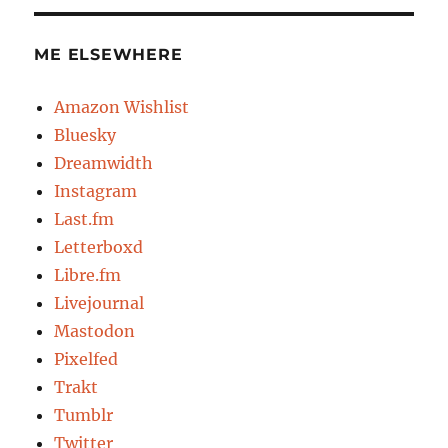
ME ELSEWHERE
Amazon Wishlist
Bluesky
Dreamwidth
Instagram
Last.fm
Letterboxd
Libre.fm
Livejournal
Mastodon
Pixelfed
Trakt
Tumblr
Twitter