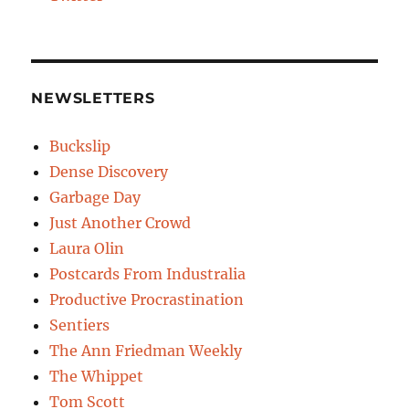
NEWSLETTERS
Buckslip
Dense Discovery
Garbage Day
Just Another Crowd
Laura Olin
Postcards From Industralia
Productive Procrastination
Sentiers
The Ann Friedman Weekly
The Whippet
Tom Scott