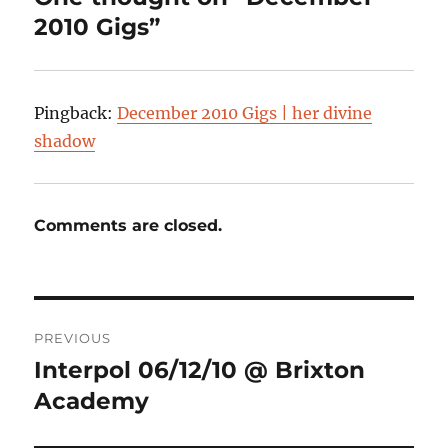
2010 Gigs”
Pingback:
December 2010 Gigs | her divine
shadow
Comments are closed.
Post
PREVIOUS
navigation
Interpol 06/12/10 @ Brixton
Previous
post:
Academy