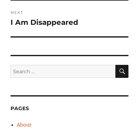
NEXT
I Am Disappeared
Next
post:
SE
Search
for:
PAGES
About