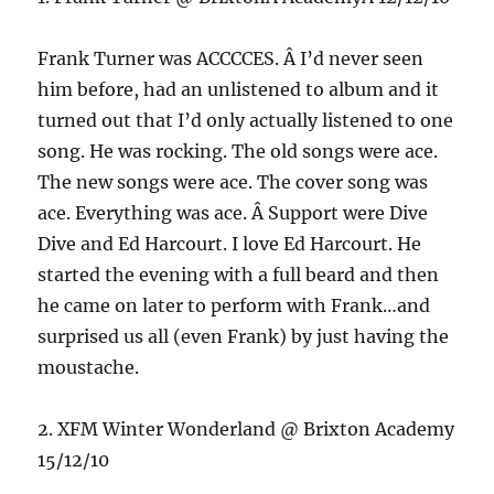
Frank Turner was ACCCCES. Â I’d never seen
him before, had an unlistened to album and it
turned out that I’d only actually listened to one
song. He was rocking. The old songs were ace.
The new songs were ace. The cover song was
ace. Everything was ace. Â Support were Dive
Dive and Ed Harcourt. I love Ed Harcourt. He
started the evening with a full beard and then
he came on later to perform with Frank…and
surprised us all (even Frank) by just having the
moustache.
2. XFM Winter Wonderland @ Brixton Academy
15/12/10