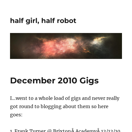
half girl, half robot
December 2010 Gigs
I…went to a whole load of gigs and never really
got round to blogging about them so here
goes:
1. Frank Turner @ BrixtonÂ AcademyÂ 12/12/10