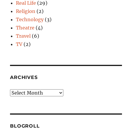
Real Life
(29)
Religion
(2)
Technology
(3)
Theatre
(4)
Travel
(6)
TV
(2)
ARCHIVES
Archives
BLOGROLL