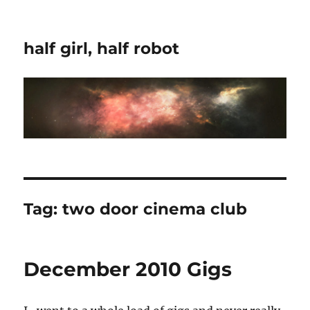
half girl, half robot
Tag:
two door cinema club
December 2010 Gigs