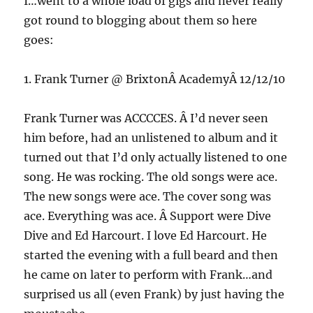
I…went to a whole load of gigs and never really
got round to blogging about them so here
goes:
1. Frank Turner @ BrixtonÂ AcademyÂ 12/12/10
Frank Turner was ACCCCES. Â I’d never seen
him before, had an unlistened to album and it
turned out that I’d only actually listened to one
song. He was rocking. The old songs were ace.
The new songs were ace. The cover song was
ace. Everything was ace. Â Support were Dive
Dive and Ed Harcourt. I love Ed Harcourt. He
started the evening with a full beard and then
he came on later to perform with Frank…and
surprised us all (even Frank) by just having the