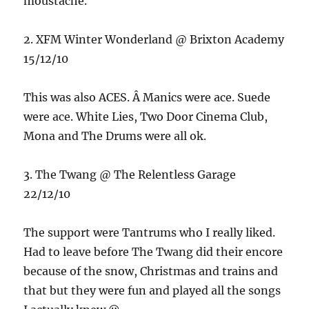
moustache.
2. XFM Winter Wonderland @ Brixton Academy
15/12/10
This was also ACES. Â Manics were ace. Suede
were ace. White Lies, Two Door Cinema Club,
Mona and The Drums were all ok.
3. The Twang @ The Relentless Garage
22/12/10
The support were Tantrums who I really liked.
Had to leave before The Twang did their encore
because of the snow, Christmas and trains and
that but they were fun and played all the songs