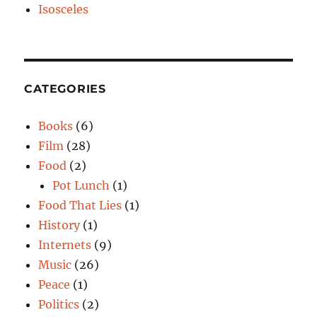
Isosceles
CATEGORIES
Books
(6)
Film
(28)
Food
(2)
Pot Lunch
(1)
Food That Lies
(1)
History
(1)
Internets
(9)
Music
(26)
Peace
(1)
Politics
(2)