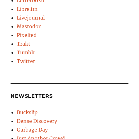
Letterboxd
Libre.fm
Livejournal
Mastodon
Pixelfed
Trakt
Tumblr
Twitter
NEWSLETTERS
Buckslip
Dense Discovery
Garbage Day
Just Another Crowd