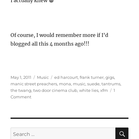
I actually knew 😀
Of course, I would remember more if I’d
blogged all this 4 months ago!!!
Posted
Categories
Tags
May 1, 2011
Music
ed harcourt
,
frank turner
,
gigs
,
on
manic street preachers
,
mona
,
music
,
suede
,
tantrums
,
the twang
,
two door cinema club
,
white lies
,
xfm
1
on
Comment
December
2010
Gigs
SE
Search