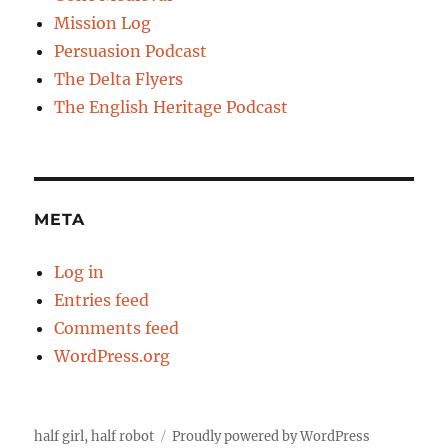
Mission Log
Persuasion Podcast
The Delta Flyers
The English Heritage Podcast
META
Log in
Entries feed
Comments feed
WordPress.org
half girl, half robot
Proudly powered by WordPress