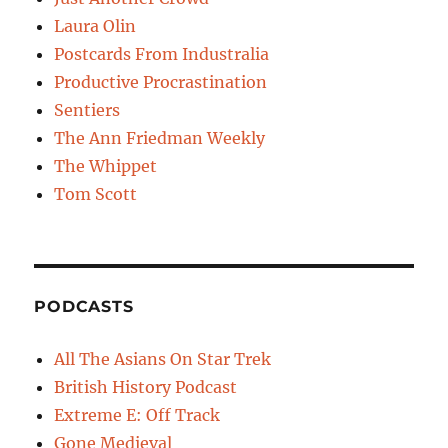
Laura Olin
Postcards From Industralia
Productive Procrastination
Sentiers
The Ann Friedman Weekly
The Whippet
Tom Scott
PODCASTS
All The Asians On Star Trek
British History Podcast
Extreme E: Off Track
Gone Medieval