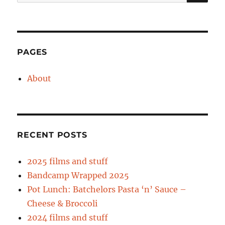
for:
PAGES
About
RECENT POSTS
2025 films and stuff
Bandcamp Wrapped 2025
Pot Lunch: Batchelors Pasta ‘n’ Sauce –
Cheese & Broccoli
2024 films and stuff