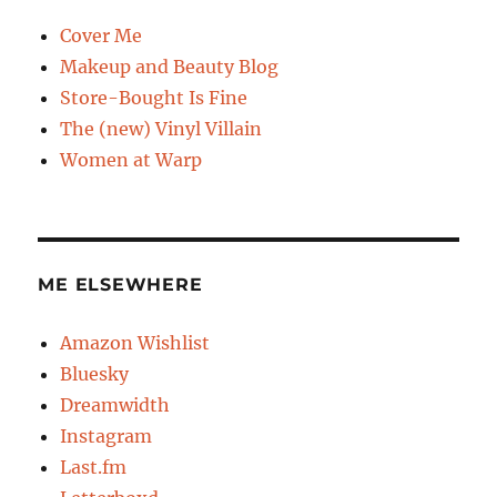
Cover Me
Makeup and Beauty Blog
Store-Bought Is Fine
The (new) Vinyl Villain
Women at Warp
ME ELSEWHERE
Amazon Wishlist
Bluesky
Dreamwidth
Instagram
Last.fm