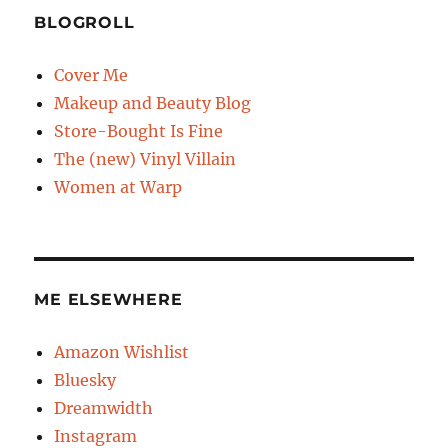
BLOGROLL
Cover Me
Makeup and Beauty Blog
Store-Bought Is Fine
The (new) Vinyl Villain
Women at Warp
ME ELSEWHERE
Amazon Wishlist
Bluesky
Dreamwidth
Instagram