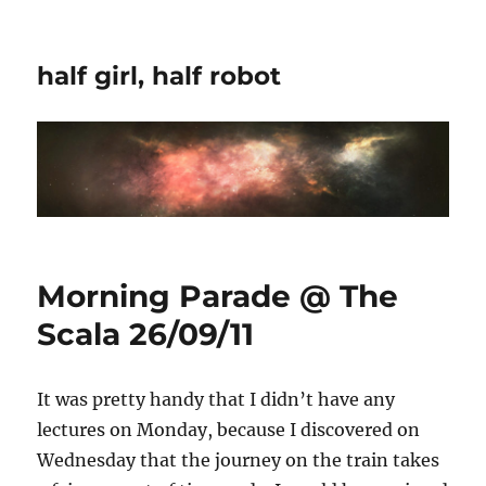
half girl, half robot
Morning Parade @ The
Scala 26/09/11
It was pretty handy that I didn’t have any
lectures on Monday, because I discovered on
Wednesday that the journey on the train takes