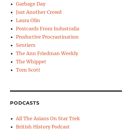
Garbage Day
Just Another Crowd
Laura Olin
Postcards From Industralia
Productive Procrastination
Sentiers
The Ann Friedman Weekly
The Whippet
Tom Scott
PODCASTS
All The Asians On Star Trek
British History Podcast