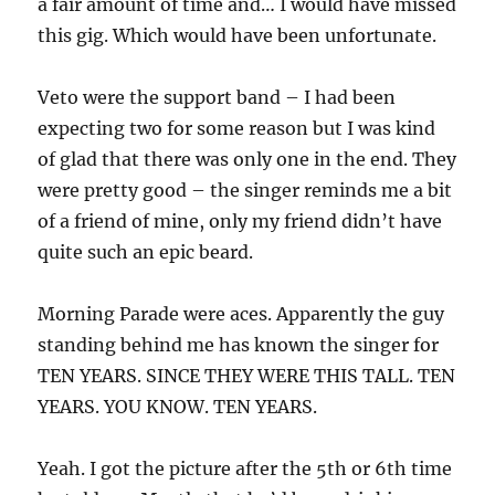
a fair amount of time and… I would have missed
this gig. Which would have been unfortunate.
Veto were the support band – I had been
expecting two for some reason but I was kind
of glad that there was only one in the end. They
were pretty good – the singer reminds me a bit
of a friend of mine, only my friend didn’t have
quite such an epic beard.
Morning Parade were aces. Apparently the guy
standing behind me has known the singer for
TEN YEARS. SINCE THEY WERE THIS TALL. TEN
YEARS. YOU KNOW. TEN YEARS.
Yeah. I got the picture after the 5th or 6th time