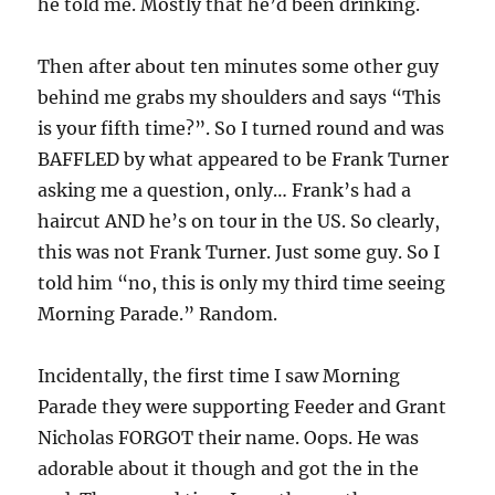
he told me. Mostly that he’d been drinking.
Then after about ten minutes some other guy
behind me grabs my shoulders and says “This
is your fifth time?”. So I turned round and was
BAFFLED by what appeared to be Frank Turner
asking me a question, only… Frank’s had a
haircut AND he’s on tour in the US. So clearly,
this was not Frank Turner. Just some guy. So I
told him “no, this is only my third time seeing
Morning Parade.” Random.
Incidentally, the first time I saw Morning
Parade they were supporting Feeder and Grant
Nicholas FORGOT their name. Oops. He was
adorable about it though and got the in the