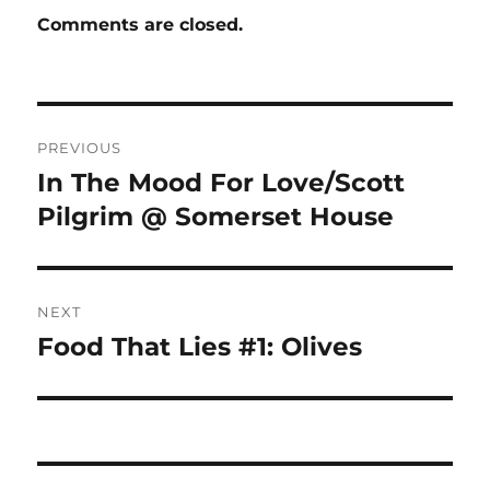
Comments are closed.
Post
PREVIOUS
navigation
In The Mood For Love/Scott
Previous
post:
Pilgrim @ Somerset House
NEXT
Food That Lies #1: Olives
Next
post: