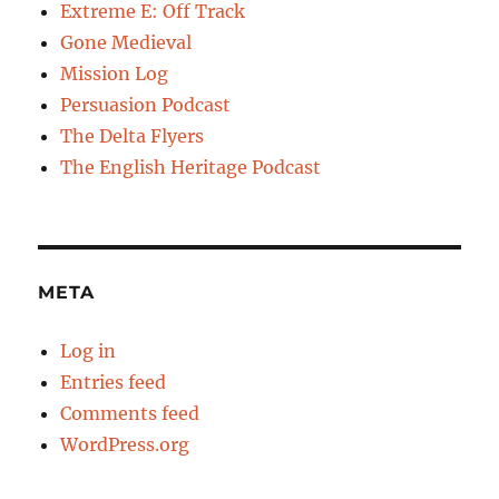
Extreme E: Off Track
Gone Medieval
Mission Log
Persuasion Podcast
The Delta Flyers
The English Heritage Podcast
META
Log in
Entries feed
Comments feed
WordPress.org