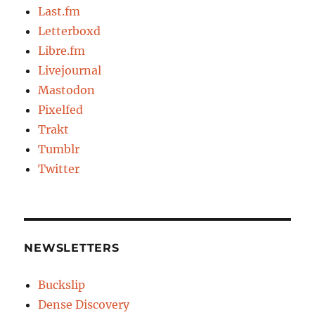
Last.fm
Letterboxd
Libre.fm
Livejournal
Mastodon
Pixelfed
Trakt
Tumblr
Twitter
NEWSLETTERS
Buckslip
Dense Discovery