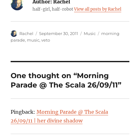
Author:
Rachel
half-girl, half-robot
View all posts by Rachel
Author
Posted
Categories
Tags
Rachel
September 30, 2011
Music
morning
on
parade
,
music
,
veto
One thought on “Morning
Parade @ The Scala 26/09/11”
Pingback:
Morning Parade @ The Scala
26/09/11 | her divine shadow