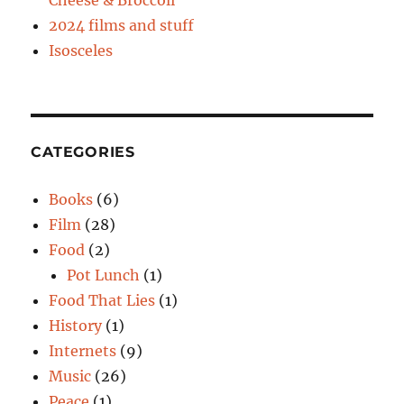
Cheese & Broccoli
2024 films and stuff
Isosceles
CATEGORIES
Books
(6)
Film
(28)
Food
(2)
Pot Lunch
(1)
Food That Lies
(1)
History
(1)
Internets
(9)
Music
(26)
Peace
(1)