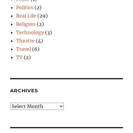
Politics
(2)
Real Life
(29)
Religion
(2)
Technology
(3)
Theatre
(4)
Travel
(6)
TV
(2)
ARCHIVES
Archives