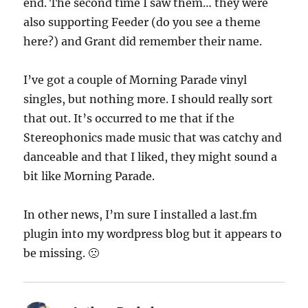
end. The second time I saw them… they were
also supporting Feeder (do you see a theme
here?) and Grant did remember their name.
I’ve got a couple of Morning Parade vinyl
singles, but nothing more. I should really sort
that out. It’s occurred to me that if the
Stereophonics made music that was catchy and
danceable and that I liked, they might sound a
bit like Morning Parade.
In other news, I’m sure I installed a last.fm
plugin into my wordpress blog but it appears to
be missing. 🙁