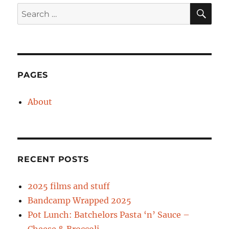
SE
Search
for:
PAGES
About
RECENT POSTS
2025 films and stuff
Bandcamp Wrapped 2025
Pot Lunch: Batchelors Pasta ‘n’ Sauce –