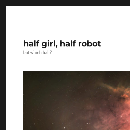
half girl, half robot
but which half?