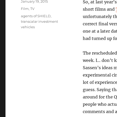
Posted
January 19, 2015
So, at last year
on
Categories
Film
,
TV
short films and
Tags
agents of SHIELD
,
unfortunately th
transcalar investment
correct final ve
vehicles
one at a later d
had turned up fo
The rescheduled
week. I… don’t k
Sassen’s ideas m
experimental cin
lot of experienc
guess. Saying th
around for the Q
people who actua
comments and as