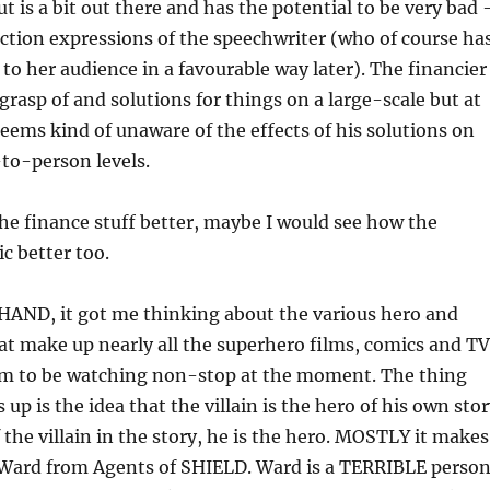
t is a bit out there and has the potential to be very bad 
ction expressions of the speechwriter (who of course ha
 to her audience in a favourable way later). The financier
grasp of and solutions for things on a large-scale but at
eems kind of unaware of the effects of his solutions on
to-person levels.
the finance stuff better, maybe I would see how the
ic better too.
ND, it got me thinking about the various hero and
that make up nearly all the superhero films, comics and TV
em to be watching non-stop at the moment. The thing
up is the idea that the villain is the hero of his own stor
the villain in the story, he is the hero. MOSTLY it makes
Ward from Agents of SHIELD. Ward is a TERRIBLE person