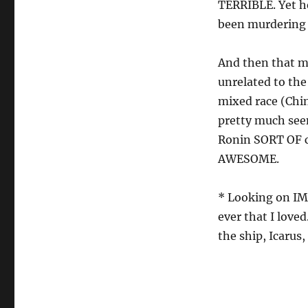
TERRIBLE. Yet he
been murdering
And then that ma
unrelated to the 
mixed race (Chi
pretty much see
Ronin SORT OF co
AWESOME.
* Looking on IMD
ever that I love
the ship, Icaru