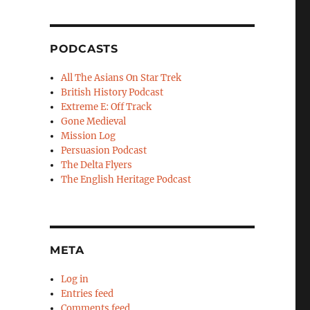
PODCASTS
All The Asians On Star Trek
British History Podcast
Extreme E: Off Track
Gone Medieval
Mission Log
Persuasion Podcast
The Delta Flyers
The English Heritage Podcast
META
Log in
Entries feed
Comments feed