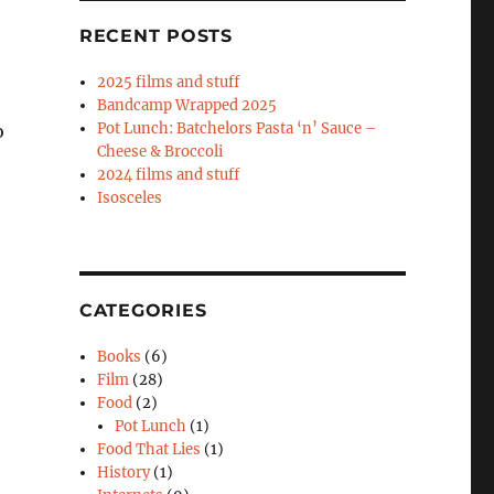
RECENT POSTS
2025 films and stuff
Bandcamp Wrapped 2025
Pot Lunch: Batchelors Pasta ‘n’ Sauce –
o
Cheese & Broccoli
2024 films and stuff
Isosceles
CATEGORIES
Books
(6)
Film
(28)
Food
(2)
Pot Lunch
(1)
Food That Lies
(1)
History
(1)