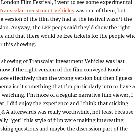
’s London Film Festival, I went to see some experimental
Transcalar Investment Vehicles
was one of them, but
e version of the film they had at the festival wasn’t the
rsion. Anyway, the LFF peeps said they’d show the right
ate and that there would be free tickets for the people wh
r this showing.
 showing of Transcalar Investment Vehicles was last
now if the right version of the film conveyed Koob-
ore effectively than the wrong version but then I guess
ema isn’t something that I’m particularly into or have a
e watching. I’m more of a regular narrative film viewer, I
at, I did enjoy the experience and I think that sticking
 & A afterwards was really worthwhile, not least because
lly “get” this style of film were making interesting
king questions and maybe the discussion part of the