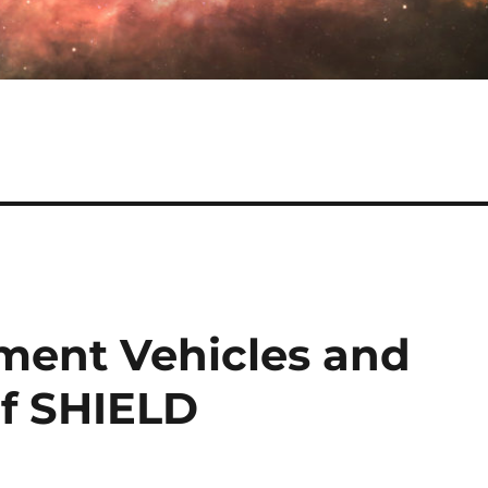
tment Vehicles and
of SHIELD