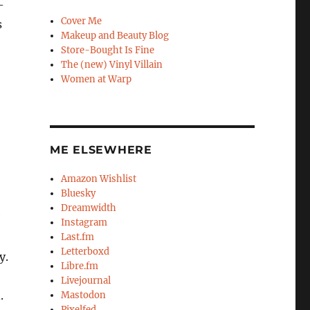
–
Cover Me
s
Makeup and Beauty Blog
Store-Bought Is Fine
The (new) Vinyl Villain
Women at Warp
ME ELSEWHERE
Amazon Wishlist
Bluesky
Dreamwidth
Instagram
Last.fm
Letterboxd
y.
Libre.fm
Livejournal
.
Mastodon
Pixelfed