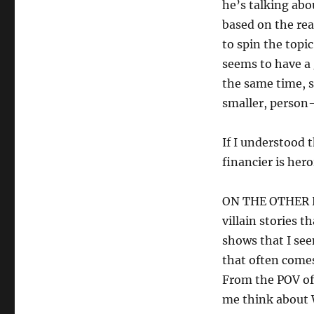
he’s talking abou
based on the rea
to spin the topic
seems to have a 
the same time, s
smaller, person-
If I understood 
financier is hero
ON THE OTHER HA
villain stories 
shows that I se
that often comes 
From the POV of 
me think about 