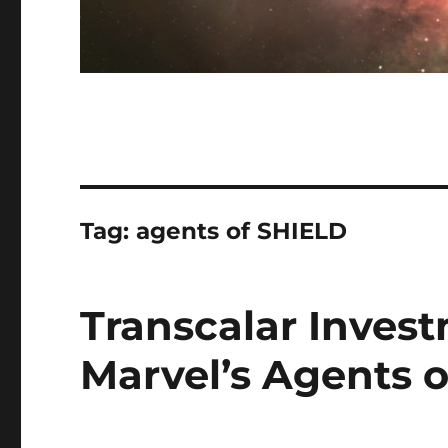
Tag:
agents of SHIELD
Transcalar Inves
Marvel’s Agents 