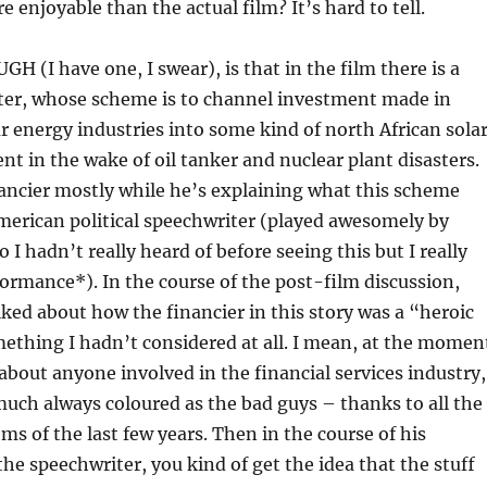
 enjoyable than the actual film? It’s hard to tell.
 (I have one, I swear), is that in the film there is a
cter, whose scheme is to channel investment made in
ar energy industries into some kind of north African sola
t in the wake of oil tanker and nuclear plant disasters.
ancier mostly while he’s explaining what this scheme
merican political speechwriter (played awesomely by
I hadn’t really heard of before seeing this but I really
ormance*). In the course of the post-film discussion,
ed about how the financier in this story was a “heroic
ething I hadn’t considered at all. I mean, at the momen
bout anyone involved in the financial services industry,
much always coloured as the bad guys – thanks to all the
s of the last few years. Then in the course of his
the speechwriter, you kind of get the idea that the stuff