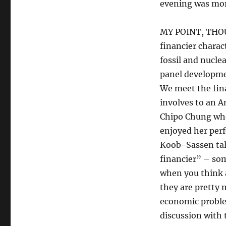
evening was more
MY POINT, THOUGH
financier chara
fossil and nucle
panel developmen
We meet the fin
involves to an A
Chipo Chung who 
enjoyed her perf
Koob-Sassen talk
financier” – som
when you think a
they are pretty 
economic problem
discussion with 