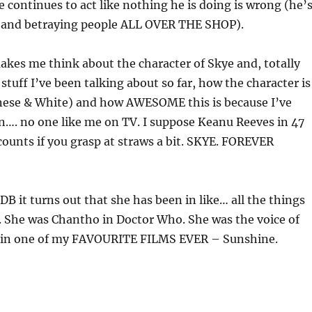
 continues to act like nothing he is doing is wrong (he’
 and betraying people ALL OVER THE SHOP).
kes me think about the character of Skye and, totally
stuff I’ve been talking about so far, how the character is
nese & White) and how AWESOME this is because I’ve
n…. no one like me on TV. I suppose Keanu Reeves in 47
unts if you grasp at straws a bit. SKYE. FOREVER
B it turns out that she has been in like… all the things
d. She was Chantho in Doctor Who. She was the voice of
s, in one of my FAVOURITE FILMS EVER – Sunshine.