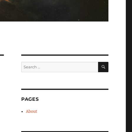
SEARCH
Search
for:
PAGES
About