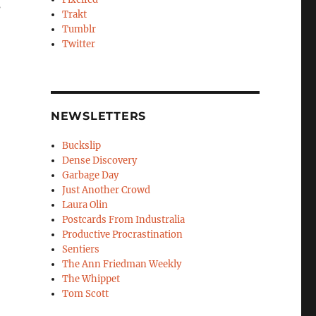
s
Trakt
Tumblr
Twitter
NEWSLETTERS
Buckslip
Dense Discovery
Garbage Day
Just Another Crowd
Laura Olin
Postcards From Industralia
Productive Procrastination
Sentiers
The Ann Friedman Weekly
The Whippet
Tom Scott