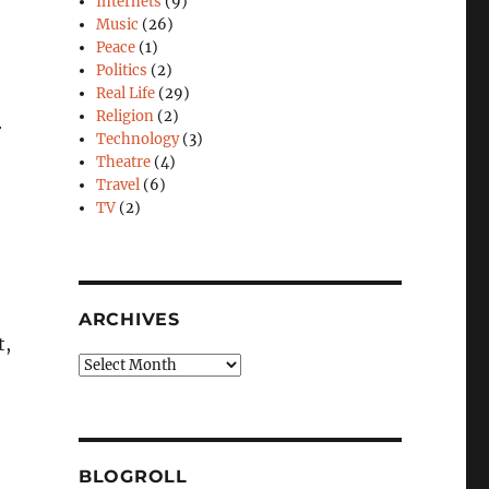
Internets
(9)
Music
(26)
Peace
(1)
Politics
(2)
Real Life
(29)
Religion
(2)
r
Technology
(3)
Theatre
(4)
Travel
(6)
TV
(2)
ARCHIVES
t,
Archives
BLOGROLL