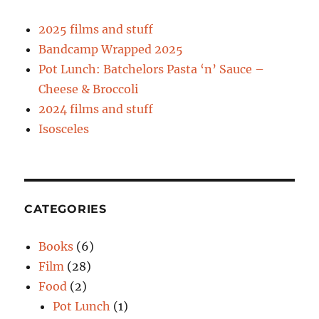
2025 films and stuff
Bandcamp Wrapped 2025
Pot Lunch: Batchelors Pasta ‘n’ Sauce –
Cheese & Broccoli
2024 films and stuff
Isosceles
CATEGORIES
Books
(6)
Film
(28)
Food
(2)
Pot Lunch
(1)