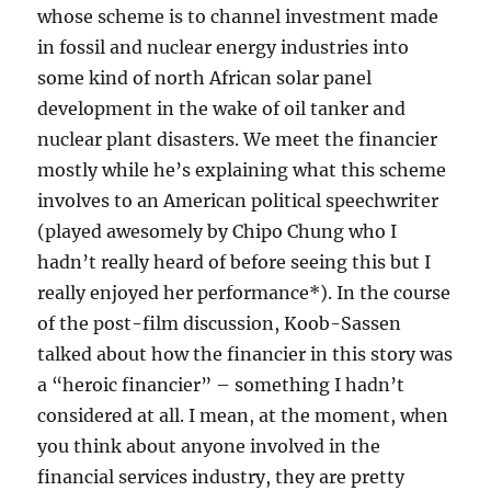
whose scheme is to channel investment made
in fossil and nuclear energy industries into
some kind of north African solar panel
development in the wake of oil tanker and
nuclear plant disasters. We meet the financier
mostly while he’s explaining what this scheme
involves to an American political speechwriter
(played awesomely by Chipo Chung who I
hadn’t really heard of before seeing this but I
really enjoyed her performance*). In the course
of the post-film discussion, Koob-Sassen
talked about how the financier in this story was
a “heroic financier” – something I hadn’t
considered at all. I mean, at the moment, when
you think about anyone involved in the
financial services industry, they are pretty