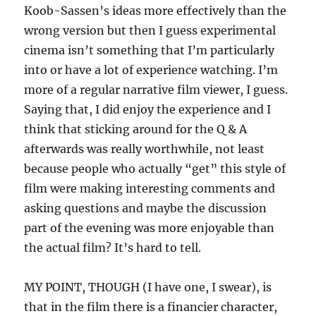
Koob-Sassen’s ideas more effectively than the
wrong version but then I guess experimental
cinema isn’t something that I’m particularly
into or have a lot of experience watching. I’m
more of a regular narrative film viewer, I guess.
Saying that, I did enjoy the experience and I
think that sticking around for the Q & A
afterwards was really worthwhile, not least
because people who actually “get” this style of
film were making interesting comments and
asking questions and maybe the discussion
part of the evening was more enjoyable than
the actual film? It’s hard to tell.
MY POINT, THOUGH (I have one, I swear), is
that in the film there is a financier character,