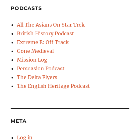
PODCASTS
All The Asians On Star Trek
British History Podcast
Extreme E: Off Track
Gone Medieval
Mission Log
Persuasion Podcast
The Delta Flyers
The English Heritage Podcast
META
Log in