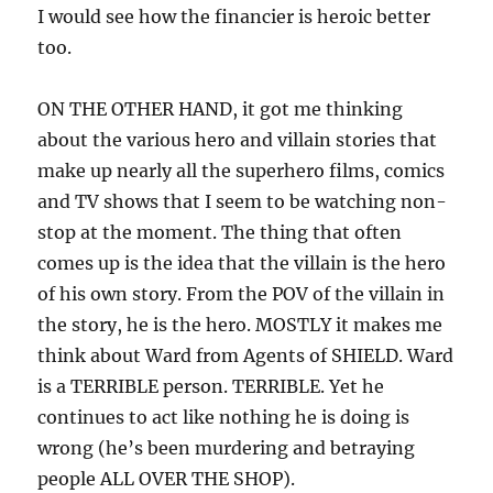
I would see how the financier is heroic better
too.
ON THE OTHER HAND, it got me thinking
about the various hero and villain stories that
make up nearly all the superhero films, comics
and TV shows that I seem to be watching non-
stop at the moment. The thing that often
comes up is the idea that the villain is the hero
of his own story. From the POV of the villain in
the story, he is the hero. MOSTLY it makes me
think about Ward from Agents of SHIELD. Ward
is a TERRIBLE person. TERRIBLE. Yet he
continues to act like nothing he is doing is
wrong (he’s been murdering and betraying
people ALL OVER THE SHOP).