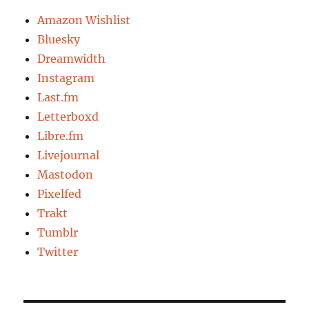
Amazon Wishlist
Bluesky
Dreamwidth
Instagram
Last.fm
Letterboxd
Libre.fm
Livejournal
Mastodon
Pixelfed
Trakt
Tumblr
Twitter