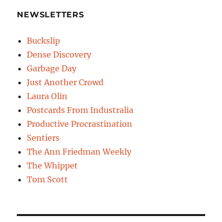
NEWSLETTERS
Buckslip
Dense Discovery
Garbage Day
Just Another Crowd
Laura Olin
Postcards From Industralia
Productive Procrastination
Sentiers
The Ann Friedman Weekly
The Whippet
Tom Scott