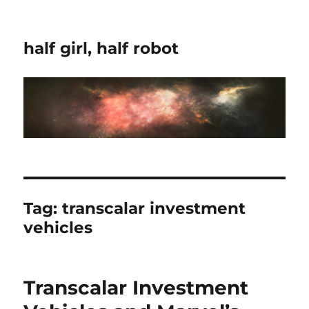
half girl, half robot
Tag:
transcalar investment
vehicles
Transcalar Investment