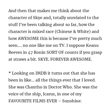
And then that makes me think about the
character of Skye and, totally unrelated to the
stuff I’ve been talking about so far, how the
character is mixed race (Chinese & White) and
how AWESOME this is because I’ve pretty much
seen…. no one like me on TV. I suppose Keanu
Reeves in 47 Ronin SORT OF counts if you grasp
at straws a bit. SKYE. FOREVER AWESOME.
* Looking on IMDB it turns out that she has
been in like… all the things ever that I loved.
She was Chantho in Doctor Who. She was the
voice of the ship, Icarus, in one of my
FAVOURITE FILMS EVER – Sunshine.