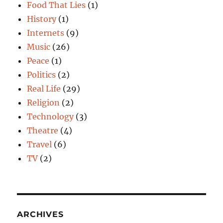
Food That Lies
(1)
History
(1)
Internets
(9)
Music
(26)
Peace
(1)
Politics
(2)
Real Life
(29)
Religion
(2)
Technology
(3)
Theatre
(4)
Travel
(6)
TV
(2)
ARCHIVES