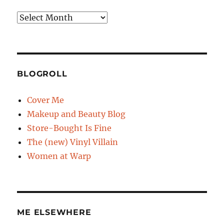
Archives
BLOGROLL
Cover Me
Makeup and Beauty Blog
Store-Bought Is Fine
The (new) Vinyl Villain
Women at Warp
ME ELSEWHERE