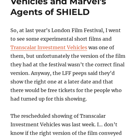
Vehicles and Marvel’s
Agents of SHIELD
So, at last year’s London Film Festival, I went
to see some experimental short films and
Transcalar Investment Vehicles
was one of
them, but unfortunately the version of the film
they had at the festival wasn’t the correct final
version. Anyway, the LFF peeps said they’d
show the right one at a later date and that
there would be free tickets for the people who
had turned up for this showing.
The rescheduled showing of Transcalar
Investment Vehicles was last week. I… don’t
know if the right version of the film conveyed