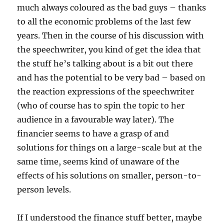
much always coloured as the bad guys – thanks
to all the economic problems of the last few
years. Then in the course of his discussion with
the speechwriter, you kind of get the idea that
the stuff he’s talking about is a bit out there
and has the potential to be very bad – based on
the reaction expressions of the speechwriter
(who of course has to spin the topic to her
audience in a favourable way later). The
financier seems to have a grasp of and
solutions for things on a large-scale but at the
same time, seems kind of unaware of the
effects of his solutions on smaller, person-to-
person levels.
If I understood the finance stuff better, maybe