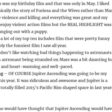
 was my birthday film and that was only in May. I liked
sically the story of Furiosa and the Wives rather than Ma
 violence and killing and everything was great and my
enjoy violent action films but the REAL HIGHLIGHT was
nging out with a puppy.
a lot of my top ten includes film that were pretty funny
ly the funniest film I saw all year.
 don’t like watching bad things happening to astronauts
n astronaut being stranded on Mars was a bit daunting b
at and heart-warming and well-paced.
ng
– OF COURSE Jupiter Ascending was going to be my
his year. It was ridiculous and awesome and Jupiter is a
 totally filled 2015’s Pacific Rim shaped space in last year
Who would have thought that Jupiter Ascending would hav