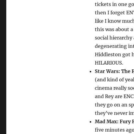
tickets in one g
then I forget EN
like I know muc
this was about a
social hierarchy
degenerating in
Hiddleston got h
HILARIOUS.
Star Wars: The 
(and kind of yeah
cinema really soo
and Rey are ENC
they go on an s
they’ve never i
Mad Max: Fury 
five minutes ago,