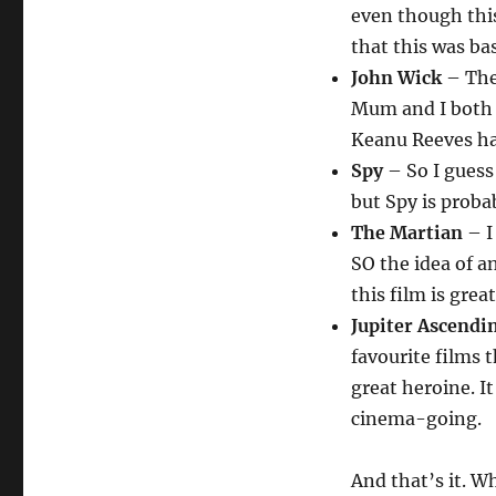
even though this
that this was ba
John Wick
– The
Mum and I both 
Keanu Reeves ha
Spy
– So I guess 
but Spy is probab
The Martian
– I
SO the idea of a
this film is gre
Jupiter Ascendi
favourite films t
great heroine. It
cinema-going.
And that’s it. 