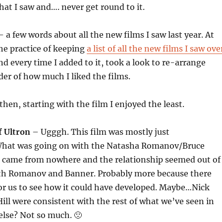
hat I saw and…. never get round to it.
– a few words about all the new films I saw last year. At
the practice of keeping
a list of all the new films I saw ove
d every time I added to it, took a look to re-arrange
der of how much I liked the films.
then, starting with the film I enjoyed the least.
f Ultron
– Ugggh. This film was mostly just
What was going on with the Natasha Romanov/Bruce
t came from nowhere and the relationship seemed out of
oth Romanov and Banner. Probably more because there
or us to see how it could have developed. Maybe…Nick
ill were consistent with the rest of what we’ve seen in
lse? Not so much. 🙁