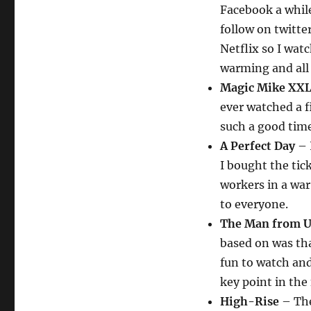
Facebook a whil
follow on twitt
Netflix so I wat
warming and all 
Magic Mike XX
ever watched a 
such a good time
A Perfect Day
– 
I bought the tick
workers in a war
to everyone.
The Man from U.
based on was th
fun to watch and
key point in the 
High-Rise
– The