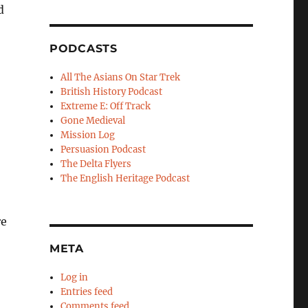
d
PODCASTS
All The Asians On Star Trek
British History Podcast
Extreme E: Off Track
Gone Medieval
Mission Log
Persuasion Podcast
The Delta Flyers
The English Heritage Podcast
re
META
Log in
Entries feed
Comments feed