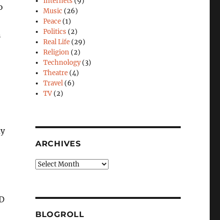
Internets
(9)
o
Music
(26)
Peace
(1)
Politics
(2)
n
Real Life
(29)
Religion
(2)
Technology
(3)
Theatre
(4)
Travel
(6)
TV
(2)
ay
ARCHIVES
Archives
3D
BLOGROLL