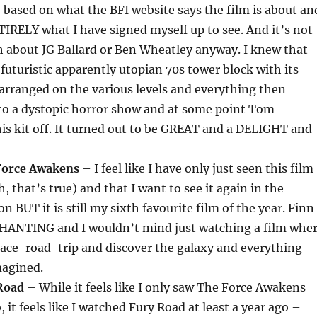
o based on what the BFI website says the film is about an
TIRELY what I have signed myself up to see. And it’s not
h about JG Ballard or Ben Wheatley anyway. I knew that
 futuristic apparently utopian 70s tower block with its
 arranged on the various levels and everything then
to a dystopic horror show and at some point Tom
is kit off. It turned out to be GREAT and a DELIGHT and
Force Awakens
– I feel like I have only just seen this film
, that’s true) and that I want to see it again in the
n BUT it is still my sixth favourite film of the year. Finn
HANTING and I wouldn’t mind just watching a film whe
pace-road-trip and discover the galaxy and everything
magined.
Road
– While it feels like I only saw The Force Awakens
 it feels like I watched Fury Road at least a year ago –