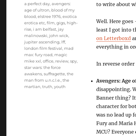
Tags
a perfect day
,
avengers:
to write about w
age of ultron
,
blood of my
blood
,
elstree 1976
,
exotica
Well. Here goes 
erotica etc
,
film
,
gigs
,
high-
rise
,
i am belfast
,
jay
least I got into 
malinowski
,
john wick
,
on Letterboxd
an
jupiter ascending
,
lff
,
everything in or
london film festival
,
mad
max: fury road
,
magic
mike xxl
,
office
,
review
,
spy
,
In reverse order 
star wars: the force
awakens
,
suffragette
,
the
man from u.n.c.l.e.
,
the
Avengers: Age o
martian
,
truth
,
youth
disappointing. 
Banner thing? I
character for b
was no lead up f
Fury and Maria H
MCU? Everyone e