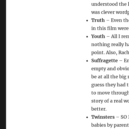
understood the 
was clever wordp
Truth
– Even tho
in this film wer
Youth
– All I rem
nothing really h
point. Also, Rac
Suffragette
– En
empty and obviou
be at all the bi
guess they had t
to move through 
story of a real 
better.
Twinsters
– SO I
babies by parent