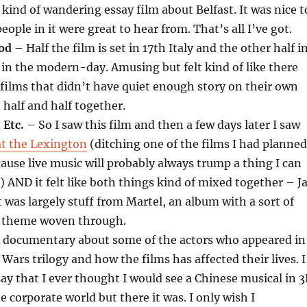
kind of wandering essay film about Belfast. It was nice t
eople in it were great to hear from. That’s all I’ve got.
od
– Half the film is set in 17th Italy and the other half i
 in the modern-day. Amusing but felt kind of like there
 films that didn’t have quiet enough story on their own
half and half together.
 Etc.
– So I saw this film and then a few days later I saw
at the Lexington
(ditching one of the films I had planned
cause live music will probably always trump a thing I can
) AND it felt like both things kind of mixed together – J
 was largely stuff from Martel, an album with a sort of
y theme woven through.
 documentary about some of the actors who appeared in
 Wars trilogy and how the films has affected their lives. I
say that I ever thought I would see a Chinese musical in 
he corporate world but there it was. I only wish I