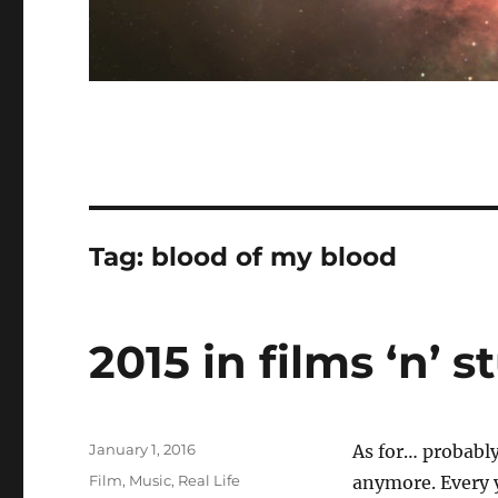
Tag:
blood of my blood
2015 in films ‘n’ st
Posted
January 1, 2016
As for… probably
on
Categories
Film
,
Music
,
Real Life
anymore. Every y