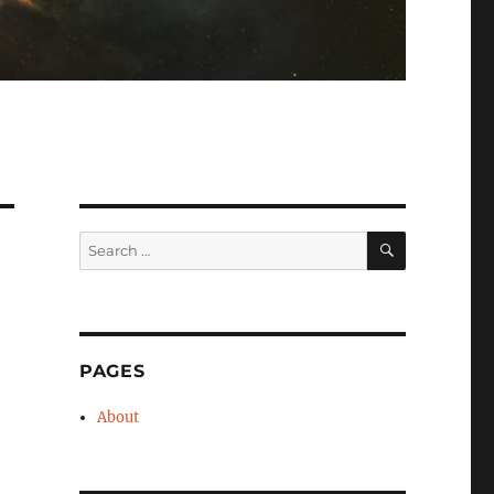
SEARCH
Search
for:
PAGES
About