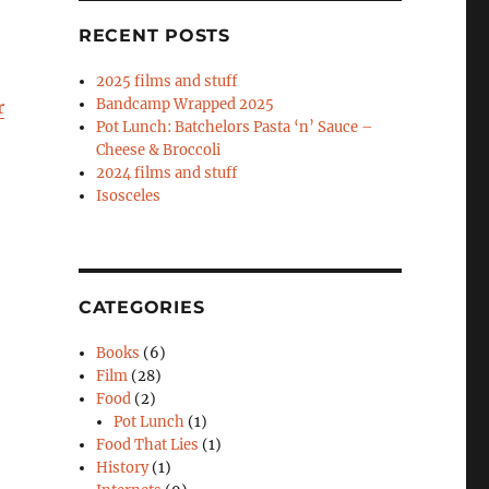
RECENT POSTS
2025 films and stuff
Bandcamp Wrapped 2025
r
Pot Lunch: Batchelors Pasta ‘n’ Sauce –
Cheese & Broccoli
2024 films and stuff
Isosceles
CATEGORIES
Books
(6)
Film
(28)
Food
(2)
Pot Lunch
(1)
Food That Lies
(1)
History
(1)