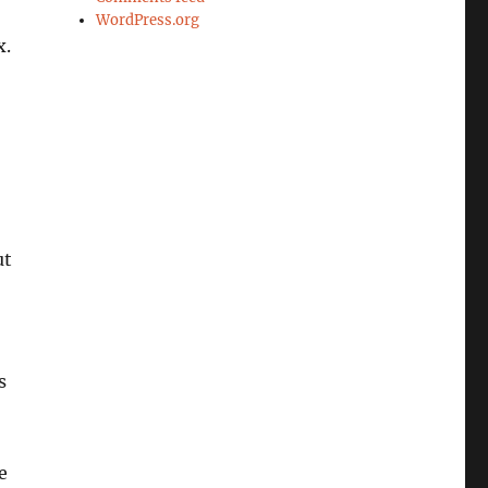
WordPress.org
x.
ut
s
e