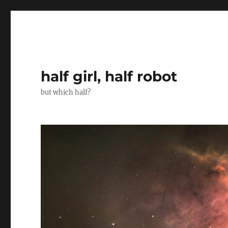
half girl, half robot
but which half?