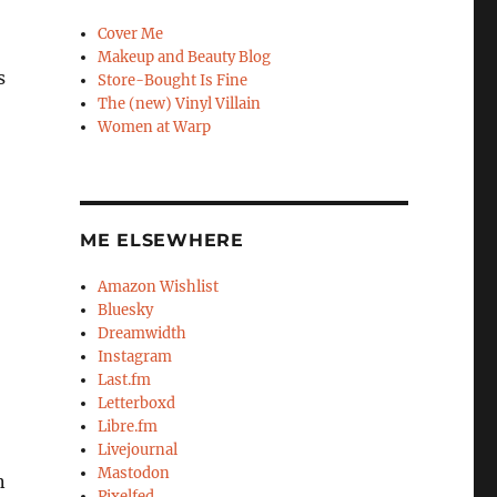
Cover Me
Makeup and Beauty Blog
s
Store-Bought Is Fine
The (new) Vinyl Villain
Women at Warp
ME ELSEWHERE
Amazon Wishlist
Bluesky
Dreamwidth
Instagram
Last.fm
Letterboxd
Libre.fm
Livejournal
Mastodon
n
Pixelfed