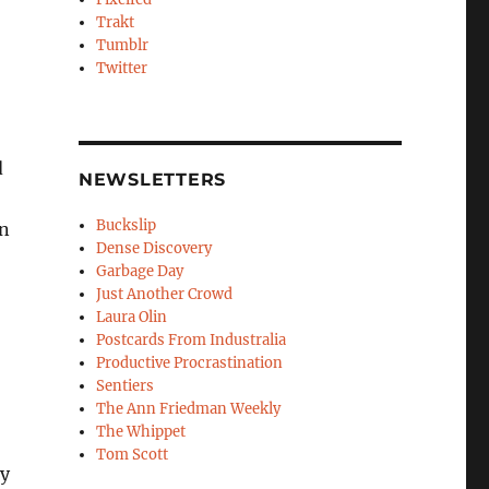
Trakt
Tumblr
Twitter
d
NEWSLETTERS
Buckslip
en
Dense Discovery
Garbage Day
Just Another Crowd
Laura Olin
Postcards From Industralia
Productive Procrastination
Sentiers
The Ann Friedman Weekly
The Whippet
Tom Scott
my