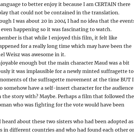
language to better enjoy it because I am CERTAIN there
lay that could not be contained in the translation.
ugh I was about 20 in 2004 I had no idea that the event
e even happening so it was fascinating to watch.
ember is that while I enjoyed this film, it felt like
appened for a really long time which may have been the
hel Weisz was awesome in it.
joyable enough but the main character Maud was a bit
sly it was implausible for a newly minted suffragette to
g moments of the suffragette movement at the time BUT I
o somehow have a self-insert character for the audience
the story with? Maybe. Perhaps a film that followed the
woman who was fighting for the vote would have been
 heard about these two sisters who had been adopted as
s in different countries and who had found each other o