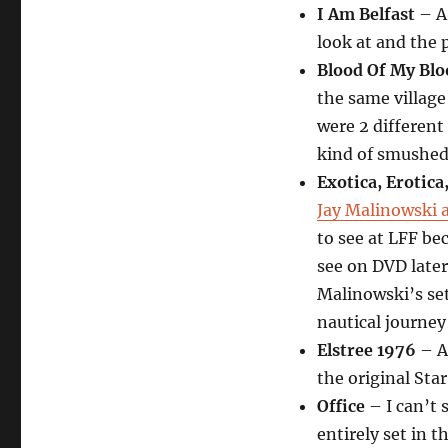
I Am Belfast
– A 
look at and the p
Blood Of My Blo
the same village
were 2 different
kind of smushed 
Exotica, Erotica,
Jay Malinowski 
to see at LFF be
see on DVD later
Malinowski’s set
nautical journe
Elstree 1976
– A
the original Star
Office
– I can’t 
entirely set in t