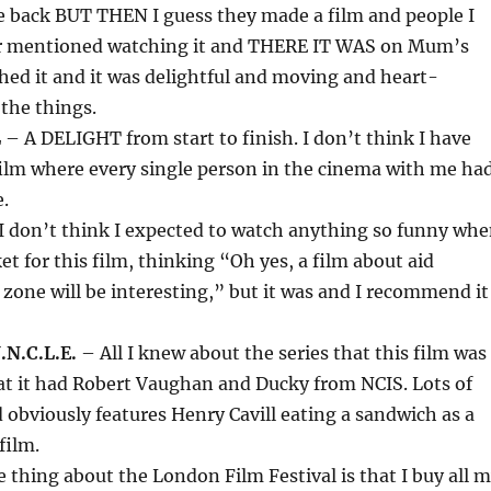
e back BUT THEN I guess they made a film and people I
er mentioned watching it and THERE IT WAS on Mum’s
ched it and it was delightful and moving and heart-
the things.
L
– A DELIGHT from start to finish. I don’t think I have
film where every single person in the cinema with me ha
.
I don’t think I expected to watch anything so funny wh
et for this film, thinking “Oh yes, a film about aid
 zone will be interesting,” but it was and I recommend it
N.C.L.E.
– All I knew about the series that this film was
at it had Robert Vaughan and Ducky from NCIS. Lots of
 obviously features Henry Cavill eating a sandwich as a
film.
 thing about the London Film Festival is that I buy all 