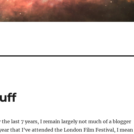
uff
 the last 7 years, I remain largely not much of a blogger
ear that I’ve attended the London Film Festival, I mean