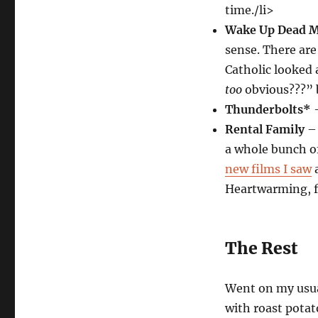
time./li>
Wake Up Dead 
sense. There ar
Catholic looked a
too
obvious???” bu
Thunderbolts*
–
Rental Family
– 
a whole bunch of
new films I saw
a
Heartwarming, 
The Rest
Went on my usual
with roast potat