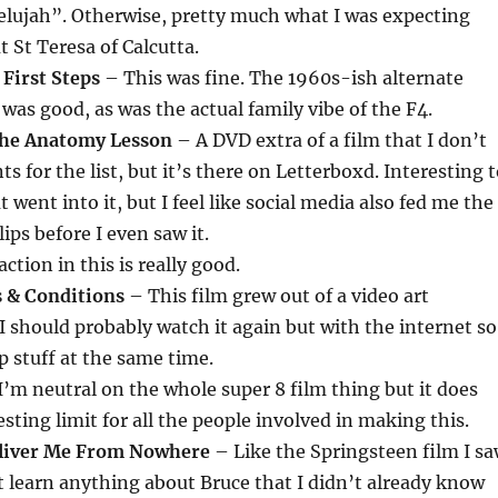
elujah”. Otherwise, pretty much what I was expecting
t St Teresa of Calcutta.
 First Steps
– This was fine. The 1960s-ish alternate
 was good, as was the actual family vibe of the F4.
The Anatomy Lesson
– A DVD extra of a film that I don’t
s for the list, but it’s there on Letterboxd. Interesting 
 went into it, but I feel like social media also fed me the
lips before I even saw it.
ction in this is really good.
& Conditions
– This film grew out of a video art
 I should probably watch it again but with the internet so
p stuff at the same time.
’m neutral on the whole super 8 film thing but it does
sting limit for all the people involved in making this.
eliver Me From Nowhere
– Like the Springsteen film I s
n’t learn anything about Bruce that I didn’t already know