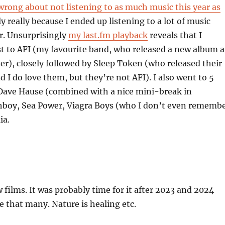
wrong about not listening to as much music this year as
ly really because I ended up listening to a lot of music
. Unsurprisingly
my last.fm playback
reveals that I
t to AFI (my favourite band, who released a new album a
er), closely followed by Sleep Token (who released their
 I do love them, but they’re not AFI). I also went to 5
 Dave Hause (combined with a nice mini-break in
hboy, Sea Power, Viagra Boys (who I don’t even rememb
ia.
w films. It was probably time for it after 2023 and 2024
ve that many. Nature is healing etc.