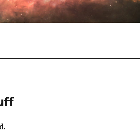
uff
d.