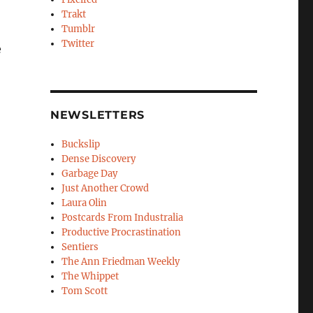
Trakt
Tumblr
Twitter
e
NEWSLETTERS
Buckslip
Dense Discovery
Garbage Day
Just Another Crowd
Laura Olin
Postcards From Industralia
Productive Procrastination
Sentiers
The Ann Friedman Weekly
The Whippet
Tom Scott