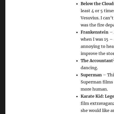
Below the Cloud
least 4 or 5 time
Vesuvius. I can’t
was the fire dep
Frankenstein
– 
when I was 15 – 
annoying to hea
improve the story
The Accountant
dancing.
Superman
– Thi
Superman films –
more human.
Karate Kid: Leg
film extravaganz
she would like a