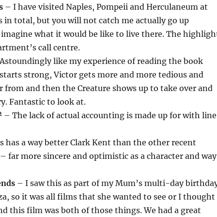
s
– I have visited Naples, Pompeii and Herculaneum at
s in total, but you will not catch me actually go up
 imagine what it would be like to live there. The highligh
artment’s call centre.
Astoundingly like my experience of reading the book
starts strong, Victor gets more and more tedious and
r from and then the Creature shows up to take over and
. Fantastic to look at.
²
– The lack of actual accounting is made up for with lin
s has a way better Clark Kent than the other recent
 far more sincere and optimistic as a character and way
ends
– I saw this as part of my Mum’s multi-day birthda
a, so it was all films that she wanted to see or I thought
nd this film was both of those things. We had a great