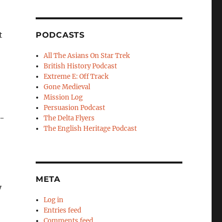
t
PODCASTS
All The Asians On Star Trek
British History Podcast
Extreme E: Off Track
Gone Medieval
Mission Log
Persuasion Podcast
e-
The Delta Flyers
The English Heritage Podcast
META
y
Log in
Entries feed
Comments feed