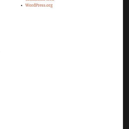
WordPress.org