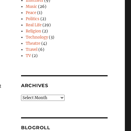
Internets
(9)
Music
(26)
Peace
(1)
Politics
(2)
Real Life
(29)
Religion
(2)
Technology
(3)
Theatre
(4)
Travel
(6)
TV
(2)
ARCHIVES
t
Archives
,
BLOGROLL