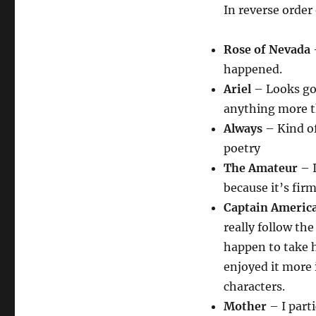
In reverse order
Rose of Nevada
–
happened.
Ariel
– Looks goo
anything more th
Always
– Kind of
poetry
The Amateur
– I
because it’s fir
Captain Americ
really follow the
happen to take he
enjoyed it more 
characters.
Mother
– I parti