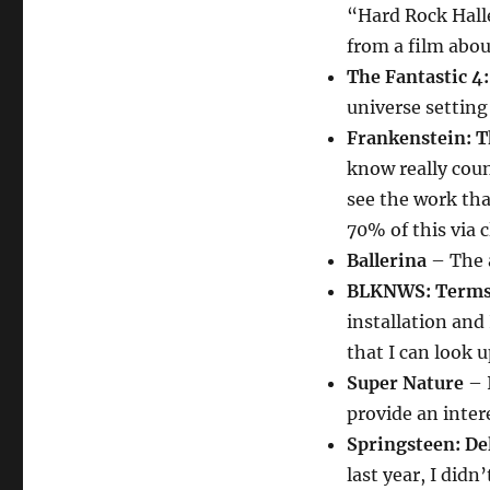
“Hard Rock Hall
from a film abou
The Fantastic 4:
universe setting
Frankenstein: 
know really count
see the work that
70% of this via c
Ballerina
– The a
BLKNWS: Terms 
installation and
that I can look u
Super Nature
– I
provide an intere
Springsteen: D
last year, I did