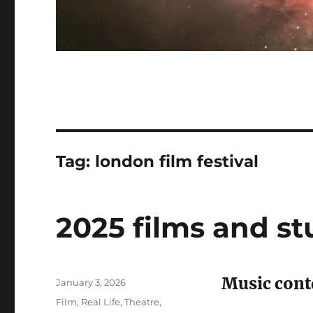
Tag:
london film festival
2025 films and st
Music cont
Posted
January 3, 2026
on
Categories
Film
,
Real Life
,
Theatre
,