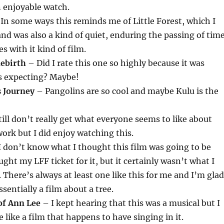
an enjoyable watch.
In some ways this reminds me of Little Forest, which I
and was also a kind of quiet, enduring the passing of tim
s with it kind of film.
Rebirth
– Did I rate this one so highly because it was
as expecting? Maybe!
s Journey
– Pangolins are so cool and maybe Kulu is the
till don’t really get what everyone seems to like about
ork but I did enjoy watching this.
 don’t know what I thought this film was going to be
ght my LFF ticket for it, but it certainly wasn’t what I
 There’s always at least one like this for me and I’m glad
ssentially a film about a tree.
of Ann Lee
– I kept hearing that this was a musical but I
re like a film that happens to have singing in it.