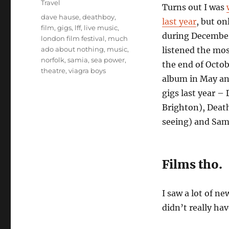
Travel
Turns out I was
Tags
dave hause
,
deathboy
,
last year
, but on
film
,
gigs
,
lff
,
live music
,
during December
london film festival
,
much
ado about nothing
,
music
,
listened the mos
norfolk
,
samia
,
sea power
,
the end of Octob
theatre
,
viagra boys
album in May and
gigs last year –
Brighton), Deat
seeing) and Sam
Films tho.
I saw a lot of ne
didn’t really ha