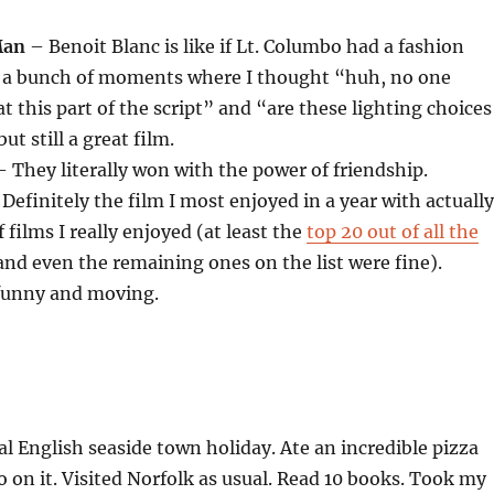
Man
– Benoit Blanc is like if Lt. Columbo had a fashion
e a bunch of moments where I thought “huh, no one
t this part of the script” and “are these lighting choices
t still a great film.
 They literally won with the power of friendship.
Definitely the film I most enjoyed in a year with actually
 films I really enjoyed (at least the
top 20 out of all the
nd even the remaining ones on the list were fine).
funny and moving.
 English seaside town holiday. Ate an incredible pizza
o on it. Visited Norfolk as usual. Read 10 books. Took my