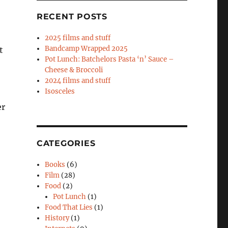
RECENT POSTS
2025 films and stuff
Bandcamp Wrapped 2025
t
Pot Lunch: Batchelors Pasta ‘n’ Sauce –
Cheese & Broccoli
2024 films and stuff
Isosceles
er
CATEGORIES
Books
(6)
Film
(28)
Food
(2)
Pot Lunch
(1)
Food That Lies
(1)
History
(1)