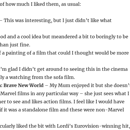
 of how much I liked them, as usual:
 This was interesting, but I just didn’t like what
d and a cool idea but meandered a bit to boringly to be
an just fine.
 a painting of a film that could I thought would be more
’m glad I didn’t get around to seeing this in the cinema
mly a watching from the sofa film.
a: Brave New World
– My Mum enjoyed it but she doesn’
 Marvel films in any particular way – she just sees what I
r to see and likes action films. I feel like I would have
if it was a standalone film and these were non-Marvel
cularly liked the bit with Lordi’s Eurovision-winning hit