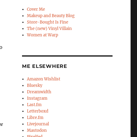
Cover Me
Makeup and Beauty Blog
Store-Bought Is Fine
The (new) Vinyl Villain
Women at Warp
to
ME ELSEWHERE
Amazon Wishlist
Bluesky
Dreamwidth
Instagram
Last.fm
Letterboxd
Libre.fm
aw
Livejournal
Mastodon
Pixelfed