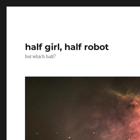
half girl, half robot
but which half?