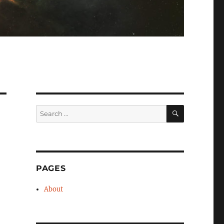
SEARCH
Search
for:
PAGES
About