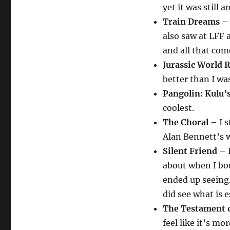
yet it was still 
Train Dreams
– 
also saw at LFF 
and all that come
Jurassic World 
better than I w
Pangolin: Kulu’
coolest.
The Choral
– I s
Alan Bennett’s w
Silent Friend
– I
about when I bou
ended up seeing.
did see what is e
The Testament 
feel like it’s mo